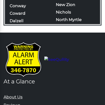
New Zion
Conway
Nichols
Coward
North Myrtle
Dalzell
Beach
Darlington
Olanta
Davis Station
Pageland
Effingham
Pamplico
Florence
Patrick
Gable
Pawleys Island
Galivants Ferry
Pinewood
Georgetown
Rains
At a Glance
Green Sea
Rembert
Gresham
Ruby
Hartsville
About Us
Sardinia
Horatio