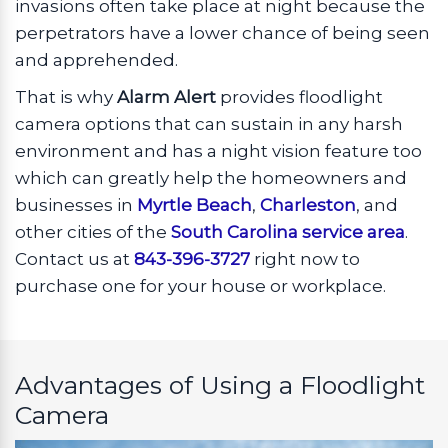
invasions often take place at night because the
perpetrators have a lower chance of being seen
and apprehended.
That is why
Alarm Alert
provides floodlight
camera options that can sustain in any harsh
environment and has a night vision feature too
which can greatly help the homeowners and
businesses in
Myrtle Beach
,
Charleston
, and
other cities of the
South Carolina service area
.
Contact us at
843-396-3727
right now to
purchase one for your house or workplace.
Advantages of Using a Floodlight
Camera