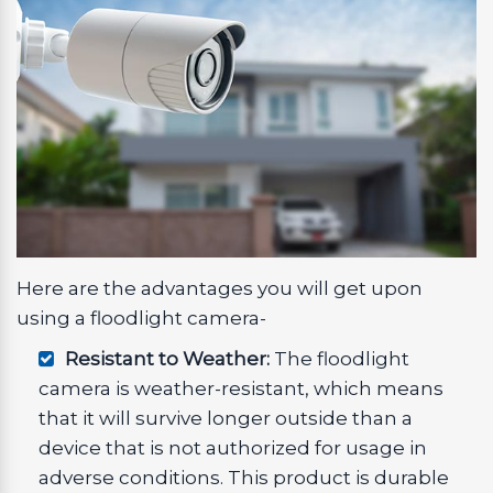
Here are the advantages you will get upon
using a floodlight camera-
Resistant to Weather:
The floodlight
camera is weather-resistant, which means
that it will survive longer outside than a
device that is not authorized for usage in
adverse conditions. This product is durable