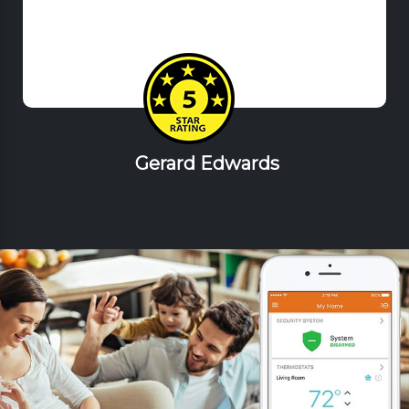
Gerard Edwards