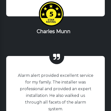
Charles Munn
Alarm alert provided excellent service
for my family. The installer was
professional and provided an expert
installation. He also walked us
through all facets of the alarm
system.