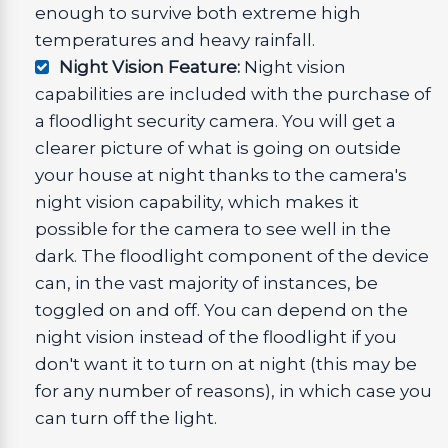
enough to survive both extreme high
temperatures and heavy rainfall.
Night Vision Feature:
Night vision
capabilities are included with the purchase of
a floodlight security camera. You will get a
clearer picture of what is going on outside
your house at night thanks to the camera's
night vision capability, which makes it
possible for the camera to see well in the
dark. The floodlight component of the device
can, in the vast majority of instances, be
toggled on and off. You can depend on the
night vision instead of the floodlight if you
don't want it to turn on at night (this may be
for any number of reasons), in which case you
can turn off the light.