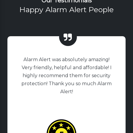
Our Testimonials
Happy Alarm Alert People
Alarm Alert was absolutely amazing!
Very friendly, helpful and affordable! I
highly recommend them for security
protection! Thank you so much Alarm
Alert!