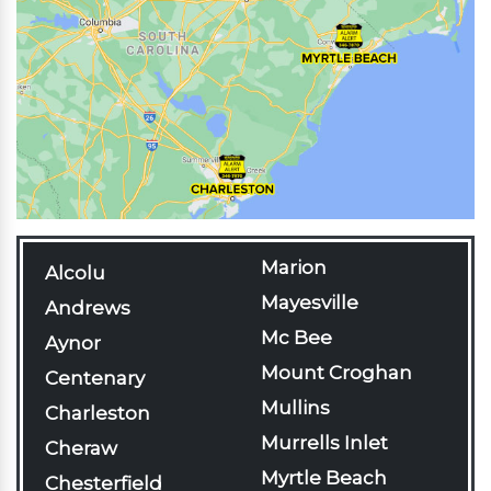
Marion
Alcolu
Mayesville
Andrews
Mc Bee
Aynor
Mount Croghan
Centenary
Mullins
Charleston
Murrells Inlet
Cheraw
Myrtle Beach
Chesterfield