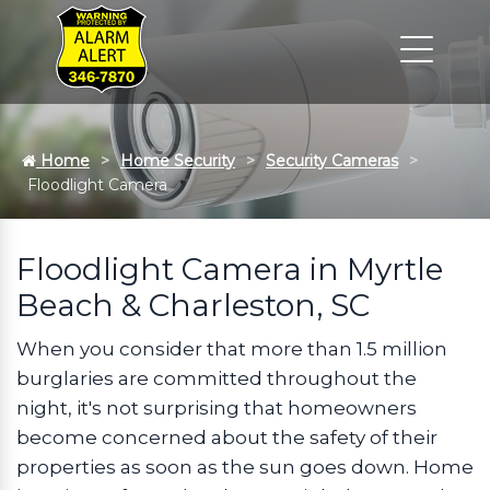
Home
Home Security
Security Cameras
Floodlight Camera
Floodlight Camera in Myrtle
Beach & Charleston, SC
When you consider that more than 1.5 million
burglaries are committed throughout the
night, it's not surprising that homeowners
become concerned about the safety of their
properties as soon as the sun goes down. Home