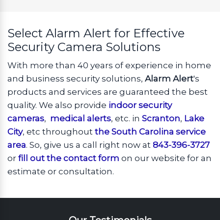
Select Alarm Alert for Effective
Security Camera Solutions
With more than 40 years of experience in home
and business security solutions,
Alarm Alert
's
products and services are guaranteed the best
quality. We also provide
indoor security
cameras
,
medical alerts
, etc. in
Scranton
,
Lake
City
, etc throughout
the South Carolina service
area
. So, give us a call right now at
843-396-3727
or
fill out the contact form
on our website for an
estimate or consultation.