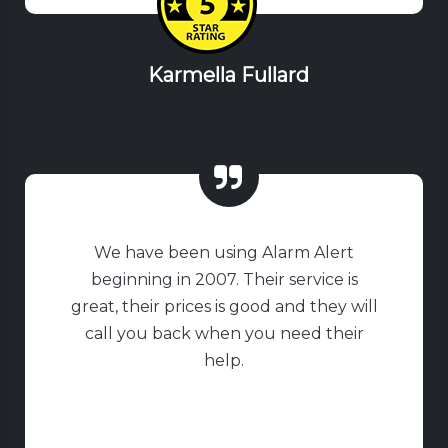
Karmella Fullard
We have been using Alarm Alert
beginning in 2007. Their service is
great, their prices is good and they will
call you back when you need their
help.