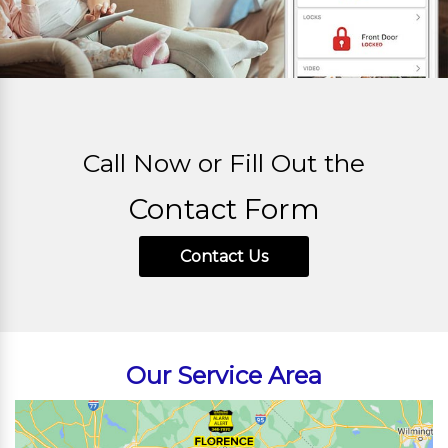
Call Now or Fill Out the
Contact Form
Contact Us
Our Service Area