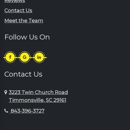
Reviews
Scranton
Jefferson
Contact Us
Sellers
Johnsonville
Meet the Team
Shaw Afb
Lake City
Society Hill
Lamar
Follow Us On
Summerton
Little River
Sumter
Longs
Timmonsville
Loris
Turbeville
Lydia
Contact Us
Wedgefield
Manning
3223 Twin Church Road
Timmonsville, SC 29161
843-396-3727