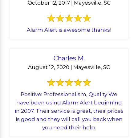
October 12, 2017 | Mayesville, SC
Alarm Alert is awesome thanks!
Charles M.
August 12, 2020 | Mayesville, SC
Positive: Professionalism, Quality We
have been using Alarm Alert beginning
in 2007. Their service is great, their prices
is good and they will call you back when
you need their help.