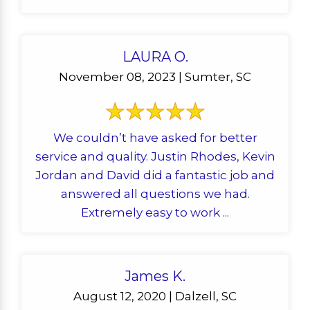
LAURA O.
November 08, 2023 | Sumter, SC
We couldn’t have asked for better
service and quality. Justin Rhodes, Kevin
Jordan and David did a fantastic job and
answered all questions we had.
Extremely easy to work ...
James K.
August 12, 2020 | Dalzell, SC