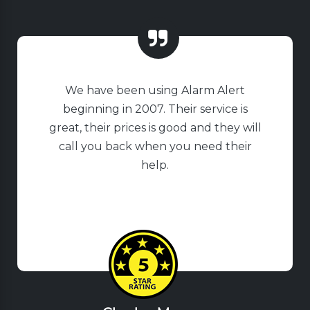
We have been using Alarm Alert
beginning in 2007. Their service is
great, their prices is good and they will
call you back when you need their
help.