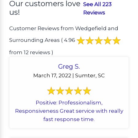
Our customers love
See All 223
us!
Reviews
Customer Reviews from Wedgefield and
Surrounding Areas
( 4.96
from 12 reviews )
Greg S.
March 17, 2022 | Sumter, SC
Positive: Professionalism,
Responsiveness Great service with really
fast response time.