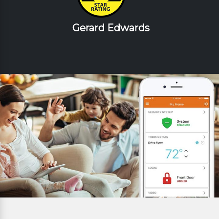
Gerard Edwards