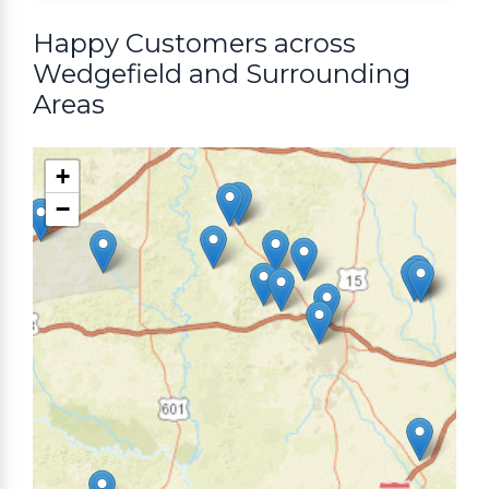
Happy Customers across
Wedgefield and Surrounding
Areas
+
−