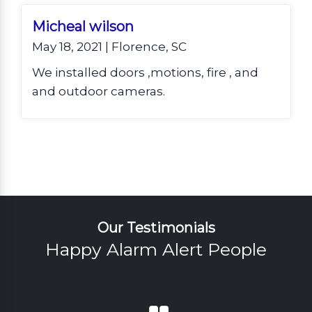
viewing. They are loving being able to
watch and secure their home from
Micheal wilson
anywhere!
May 18, 2021 | Florence, SC
We installed doors ,motions, fire , and
and outdoor cameras.
Our Testimonials
Happy Alarm Alert People