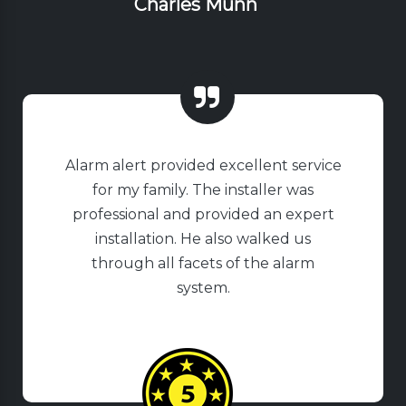
Charles Munn
Alarm alert provided excellent service
for my family. The installer was
professional and provided an expert
installation. He also walked us
through all facets of the alarm
system.