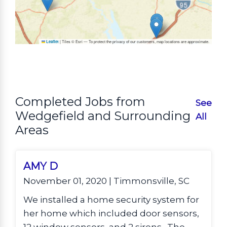
|
Tiles © Esri — To protect the privacy of our customers, map locations are approximate.
Leaflet
Completed Jobs from
See
Wedgefield and Surrounding
All
Areas
AMY D
November 01, 2020 | Timmonsville, SC
We installed a home security system for
her home which included door sensors,