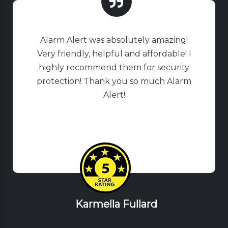
Alarm Alert was absolutely amazing!
Very friendly, helpful and affordable! I
highly recommend them for security
protection! Thank you so much Alarm
Alert!
Karmella Fullard