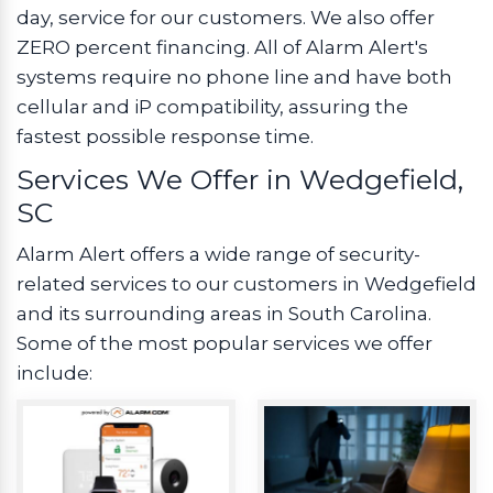
day, service for our customers. We also offer
ZERO percent financing. All of Alarm Alert's
systems require no phone line and have both
cellular and iP compatibility, assuring the
fastest possible response time.
Services We Offer in Wedgefield,
SC
Alarm Alert offers a wide range of security-
related services to our customers in Wedgefield
and its surrounding areas in South Carolina.
Some of the most popular services we offer
include: