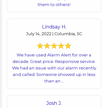
them to others!
Lindsay H.
July 14, 2022 | Columbia, SC
We have used Alarm Alert for over a
decade. Great price. Responsive service.
We had an issue with our alarm recently
and called. Someone showed up in less
than an ...
Josh J.