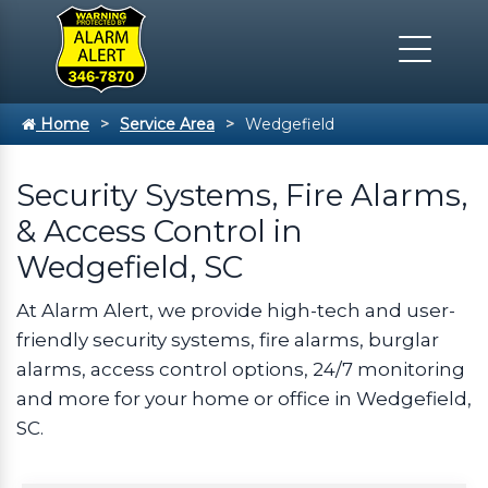
Home
Service Area
Wedgefield
Security Systems, Fire Alarms,
& Access Control in
Wedgefield, SC
At Alarm Alert, we provide high-tech and user-
friendly security systems, fire alarms, burglar
alarms, access control options, 24/7 monitoring
and more for your home or office in Wedgefield,
SC.