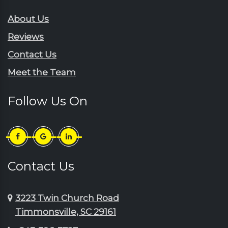
About Us
Reviews
Contact Us
Meet the Team
Follow Us On
Contact Us
3223 Twin Church Road
Timmonsville, SC 29161