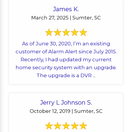
James K.
March 27, 2025 | Sumter, SC
As of June 30, 2020, I’m an existing
customer of Alarm Alert since July 2015.
Recently, I had updated my current
home security system with an upgrade.
The upgrade is a DVR ...
Jerry L Johnson S.
October 12, 2019 | Sumter, SC