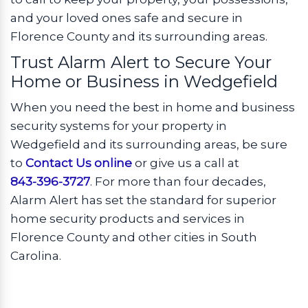
and your loved ones safe and secure in
Florence County and its surrounding areas.
Trust Alarm Alert to Secure Your
Home or Business in Wedgefield
When you need the best in home and business
security systems for your property in
Wedgefield and its surrounding areas, be sure
to
Contact Us online
or give us a call at
843-396-3727
. For more than four decades,
Alarm Alert has set the standard for superior
home security products and services in
Florence County and other cities in South
Carolina.