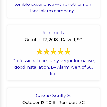
terrible experience with another non-
local alarm company ...
Jimmie R.
October 12, 2018 | Dalzell, SC
Professional company, very informative,
good installation. By Alarm Alert of SC,
Inc.
Cassie Scully S.
October 12, 2018 | Rembert, SC