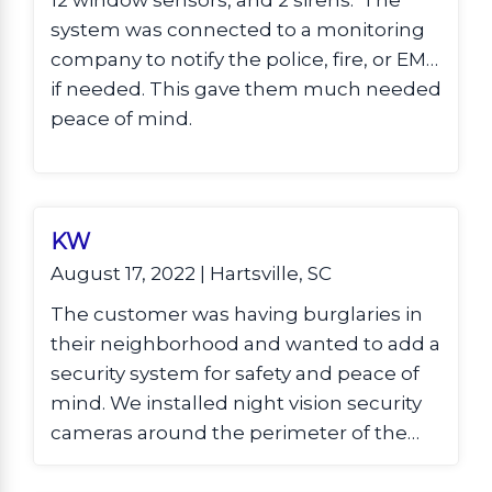
12 window sensors, and 2 sirens. The
system was connected to a monitoring
company to notify the police, fire, or EMS
if needed. This gave them much needed
peace of mind.
KW
August 17, 2022 | Hartsville, SC
The customer was having burglaries in
their neighborhood and wanted to add a
security system for safety and peace of
mind. We installed night vision security
cameras around the perimeter of the
home with a hard drive DVR and remote