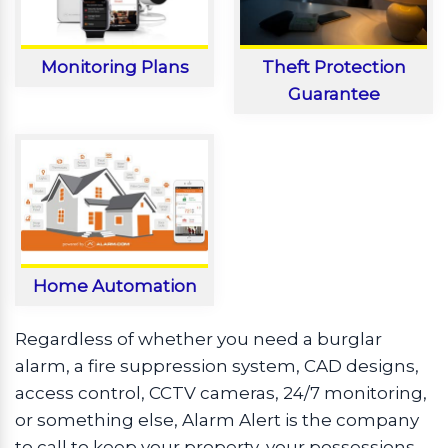
Monitoring Plans
Theft Protection
Guarantee
Home Automation
Regardless of whether you need a burglar
alarm, a fire suppression system, CAD designs,
access control, CCTV cameras, 24/7 monitoring,
or something else, Alarm Alert is the company
to call to keep your property, your possessions,