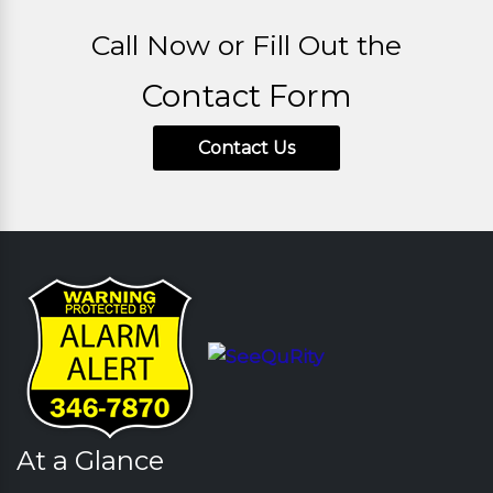
Call Now or Fill Out the
Contact Form
Contact Us
At a Glance