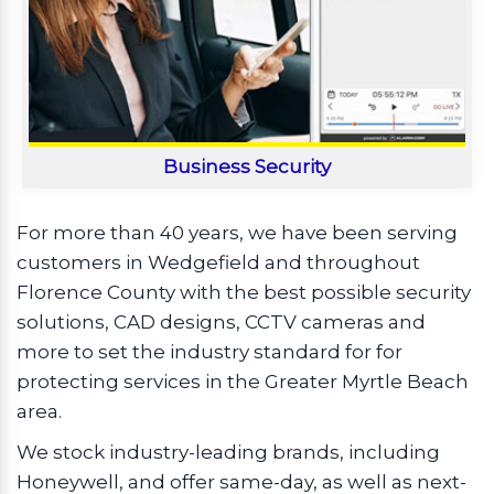
Business Security
For more than 40 years, we have been serving
customers in Wedgefield and throughout
Florence County with the best possible security
solutions, CAD designs, CCTV cameras and
more to set the industry standard for for
protecting services in the Greater Myrtle Beach
area.
We stock industry-leading brands, including
Honeywell, and offer same-day, as well as next-