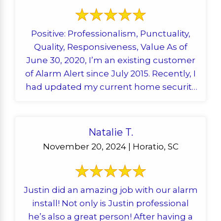
Positive: Professionalism, Punctuality,
Quality, Responsiveness, Value As of
June 30, 2020, I’m an existing customer
of Alarm Alert since July 2015. Recently, I
had updated my current home security
system with an ...
Natalie T.
November 20, 2024 | Horatio, SC
Justin did an amazing job with our alarm
install! Not only is Justin professional
he’s also a great person! After having a