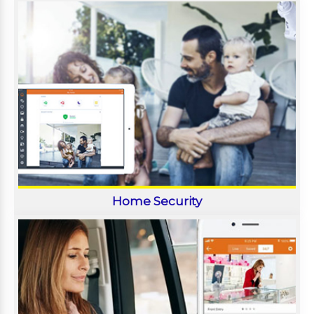
Home Security