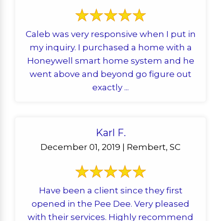
Caleb was very responsive when I put in
my inquiry. I purchased a home with a
Honeywell smart home system and he
went above and beyond go figure out
exactly ...
Karl F.
December 01, 2019 | Rembert, SC
Have been a client since they first
opened in the Pee Dee. Very pleased
with their services. Highly recommend