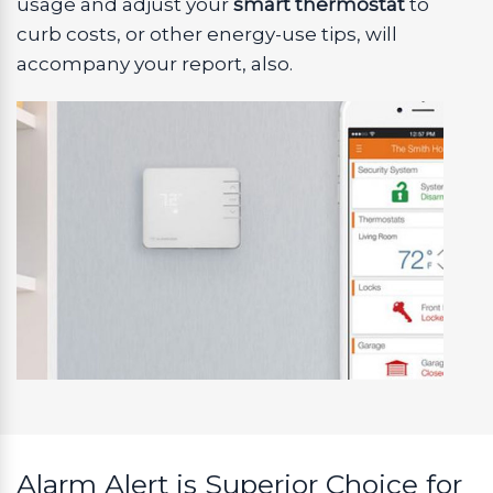
usage and adjust your
smart thermostat
to
curb costs, or other energy-use tips, will
accompany your report, also.
Alarm Alert is Superior Choice for