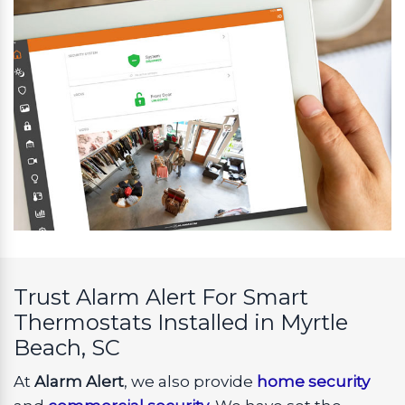
Trust Alarm Alert For Smart
Thermostats Installed in Myrtle
Beach, SC
At
Alarm Alert
, we also provide
home security