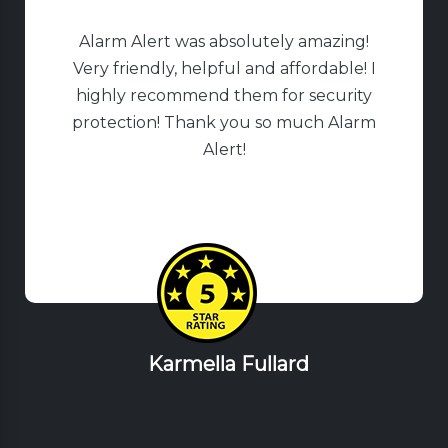
Alarm Alert was absolutely amazing!
Very friendly, helpful and affordable! I
highly recommend them for security
protection! Thank you so much Alarm
Alert!
Karmella Fullard