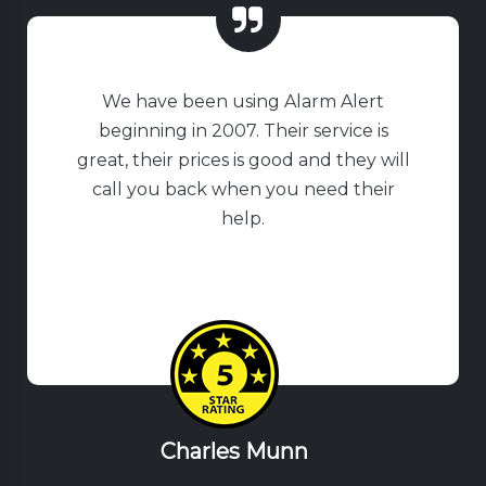
We have been using Alarm Alert
beginning in 2007. Their service is
great, their prices is good and they will
call you back when you need their
help.
Charles Munn