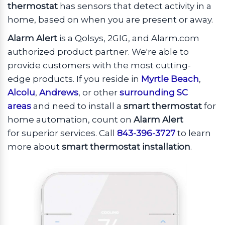
thermostat
has sensors that detect activity in a
home, based on when you are present or away.
Alarm Alert
is a Qolsys, 2GIG, and Alarm.com
authorized product partner. We're able to
provide customers with the most cutting-
edge products. If you reside in
Myrtle Beach
,
Alcolu
,
Andrews
, or other
surrounding SC
areas
and need to install a
smart thermostat
for
home automation, count on
Alarm Alert
for superior services. Call
843-396-3727
to learn
more about
smart thermostat installation
.