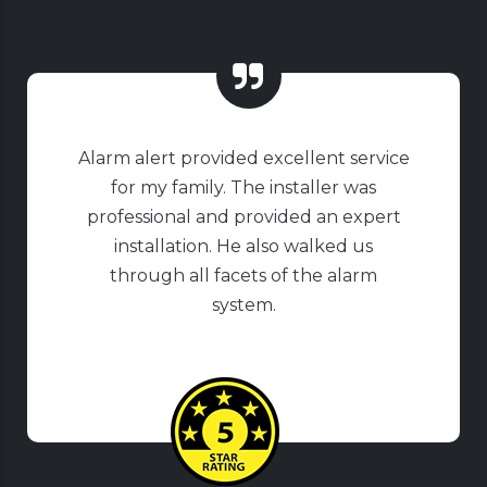
Alarm alert provided excellent service
for my family. The installer was
professional and provided an expert
installation. He also walked us
through all facets of the alarm
system.