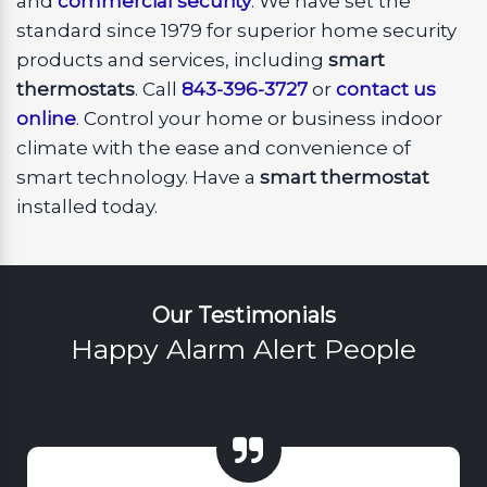
and
commercial security
. We have set the
standard since 1979 for superior home security
products and services, including
smart
thermostats
. Call
843-396-3727
or
contact us
online
. Control your home or business indoor
climate with the ease and convenience of
smart technology. Have a
smart thermostat
installed today.
Our Testimonials
Happy Alarm Alert People