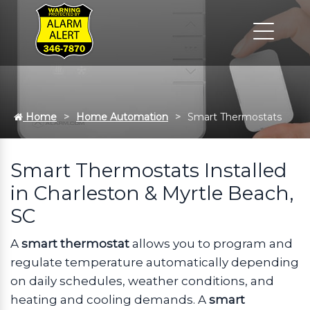
Home
Home Automation
Smart Thermostats
Smart Thermostats Installed
in Charleston & Myrtle Beach,
SC
A
smart thermostat
allows you to program and
regulate temperature automatically depending
on daily schedules, weather conditions, and
heating and cooling demands. A
smart