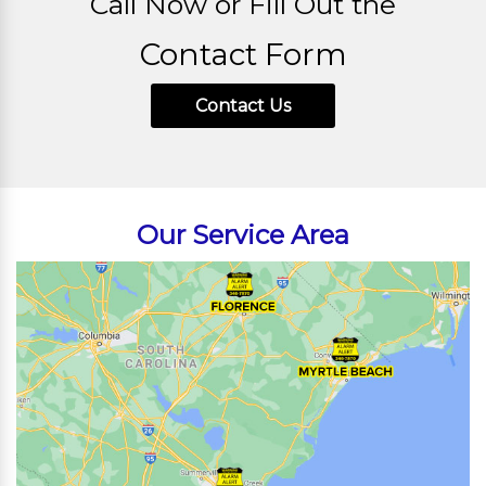
Call Now or Fill Out the
Contact Form
Contact Us
Our Service Area