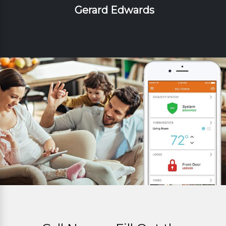
Gerard Edwards