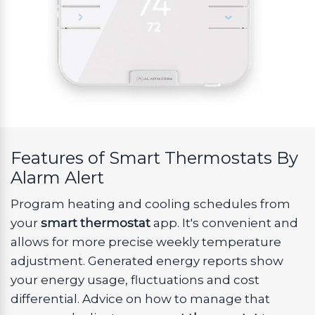
Features of Smart Thermostats By
Alarm Alert
Program heating and cooling schedules from
your
smart thermostat
app. It's convenient and
allows for more precise weekly temperature
adjustment. Generated energy reports show
your energy usage, fluctuations and cost
differential. Advice on how to manage that