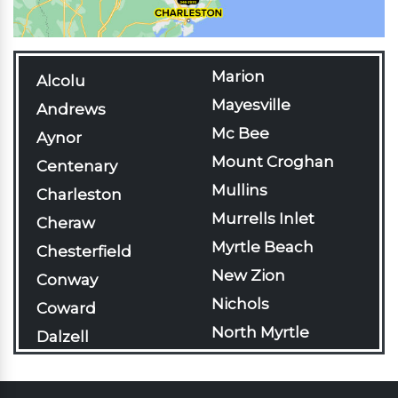
Marion
Alcolu
Mayesville
Andrews
Mc Bee
Aynor
Mount Croghan
Centenary
Mullins
Charleston
Murrells Inlet
Cheraw
Myrtle Beach
Chesterfield
New Zion
Conway
Nichols
Coward
North Myrtle
Dalzell
Beach
Darlington
Olanta
Davis Station