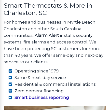
Smart Thermostats & More in
Charleston, SC
For homes and businesses in Myrtle Beach,
Charleston and other South Carolina
communities,
Alarm Alert
installs security
systems, fire alarms and access control. We
have been protecting SC customers for more
than 40 years. We offer same-day and next-day
service to our clients.
Operating since 1979
Same & next-day service
Residential & commercial installations
Zero percent financing
Smart business reporting