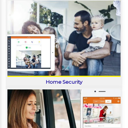
Home Security