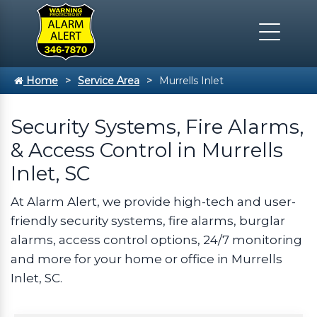
Home
Service Area
Murrells Inlet
Security Systems, Fire Alarms,
& Access Control in Murrells
Inlet, SC
At Alarm Alert, we provide high-tech and user-
friendly security systems, fire alarms, burglar
alarms, access control options, 24/7 monitoring
and more for your home or office in Murrells
Inlet, SC.