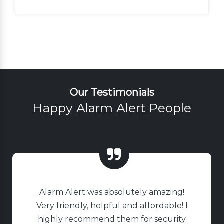
Our Testimonials
Happy Alarm Alert People
Alarm Alert was absolutely amazing!
Very friendly, helpful and affordable! I
highly recommend them for security