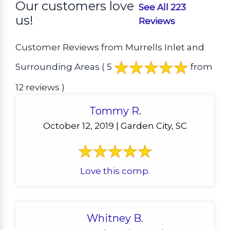
Our customers love
See All 223
us!
Reviews
Customer Reviews from Murrells Inlet and
Surrounding Areas
( 5
from
12 reviews )
Tommy R.
October 12, 2019 | Garden City, SC
Love this comp.
Whitney B.