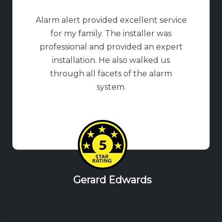
Alarm alert provided excellent service
for my family. The installer was
professional and provided an expert
installation. He also walked us
through all facets of the alarm
system.
Gerard Edwards