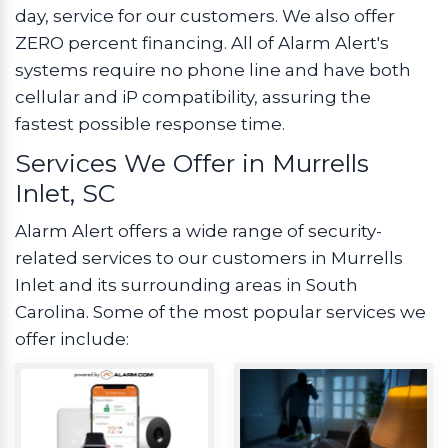
day, service for our customers. We also offer
ZERO percent financing. All of Alarm Alert's
systems require no phone line and have both
cellular and iP compatibility, assuring the
fastest possible response time.
Services We Offer in Murrells
Inlet, SC
Alarm Alert offers a wide range of security-
related services to our customers in Murrells
Inlet and its surrounding areas in South
Carolina. Some of the most popular services we
offer include: