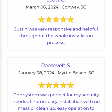
March 06, 2024 | Conway, SC
Justin was very responsive and helpful
throughout the whole installation
process.
Roosevelt S.
January 08, 2024 | Myrtle Beach, SC
The system was perfect for my security
needs at home, easy installation with no
mess or clean up, easy operation to