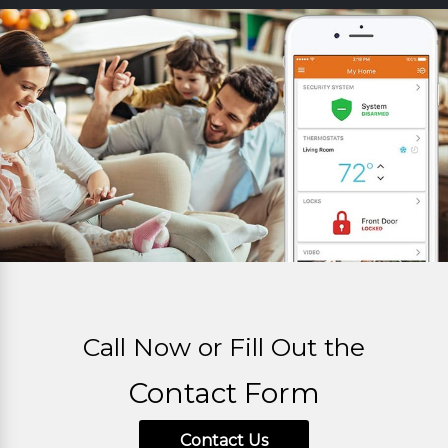
Call Now or Fill Out the
Contact Form
Contact Us