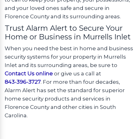
and your loved ones safe and secure in
Florence County and its surrounding areas.
Trust Alarm Alert to Secure Your
Home or Business in Murrells Inlet
When you need the best in home and business
security systems for your property in Murrells
Inlet and its surrounding areas, be sure to
Contact Us online
or give us a call at
843-396-3727
. For more than four decades,
Alarm Alert has set the standard for superior
home security products and services in
Florence County and other cities in South
Carolina.