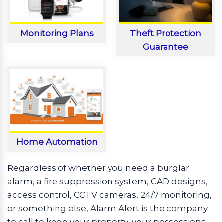
Monitoring Plans
Theft Protection
Guarantee
Home Automation
Regardless of whether you need a burglar
alarm, a fire suppression system, CAD designs,
access control, CCTV cameras, 24/7 monitoring,
or something else, Alarm Alert is the company
to call to keep your property, your possessions,