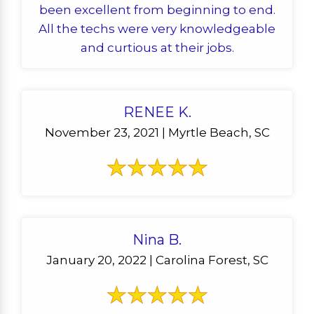
been excellent from beginning to end.
All the techs were very knowledgeable
and curtious at their jobs.
RENEE K.
November 23, 2021 | Myrtle Beach, SC
Nina B.
January 20, 2022 | Carolina Forest, SC