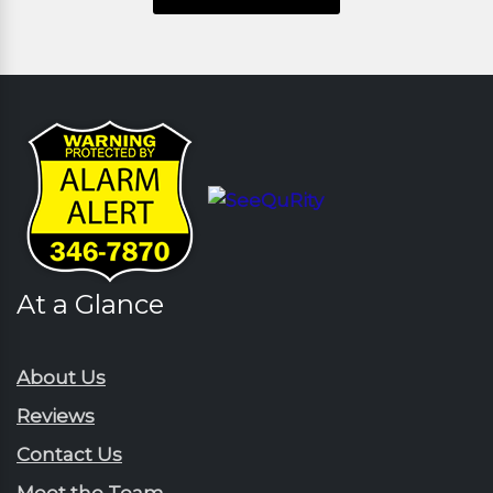
At a Glance
About Us
Reviews
Contact Us
Meet the Team