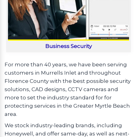
Business Security
For more than 40 years, we have been serving
customers in Murrells Inlet and throughout
Florence County with the best possible security
solutions, CAD designs, CCTV cameras and
more to set the industry standard for for
protecting services in the Greater Myrtle Beach
area.
We stock industry-leading brands, including
Honeywell, and offer same-day, as well as next-