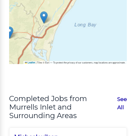
|
Tiles © Esri — To protect the privacy of our customers, map locations are approximate.
Leaflet
Completed Jobs from
See
Murrells Inlet and
All
Surrounding Areas