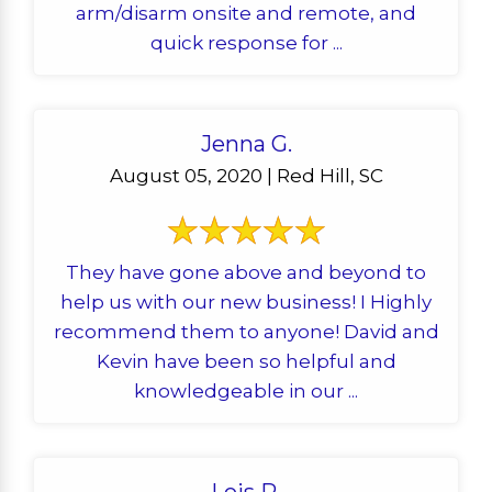
arm/disarm onsite and remote, and
quick response for ...
Jenna G.
August 05, 2020 | Red Hill, SC
They have gone above and beyond to
help us with our new business! I Highly
recommend them to anyone! David and
Kevin have been so helpful and
knowledgeable in our ...