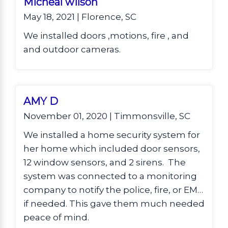
Micheal wilson
May 18, 2021 | Florence, SC
We installed doors ,motions, fire , and
and outdoor cameras.
AMY D
November 01, 2020 | Timmonsville, SC
We installed a home security system for
her home which included door sensors,
12 window sensors, and 2 sirens. The
system was connected to a monitoring
company to notify the police, fire, or EMS
if needed. This gave them much needed
peace of mind.