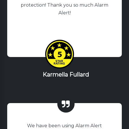
protection! Thank you so much Alarm
Alert!
Karmella Fullard
We have been using Alarm Alert