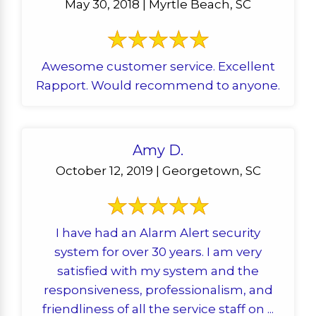
May 30, 2018 | Myrtle Beach, SC
Awesome customer service. Excellent
Rapport. Would recommend to anyone.
Amy D.
October 12, 2019 | Georgetown, SC
I have had an Alarm Alert security
system for over 30 years. I am very
satisfied with my system and the
responsiveness, professionalism, and
friendliness of all the service staff on ...