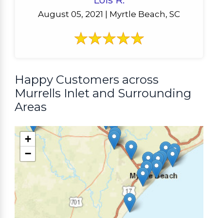
Lois R.
August 05, 2021 | Myrtle Beach, SC
Happy Customers across
Murrells Inlet and Surrounding
Areas
+
−