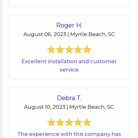
Roger H.
August 06, 2023 | Myrtle Beach, SC
Excellent installation and customer
service
Debra T.
August 10, 2023 | Myrtle Beach, SC
The experience with this company has