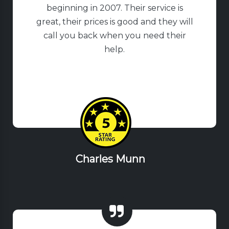
beginning in 2007. Their service is
great, their prices is good and they will
call you back when you need their
help.
Charles Munn