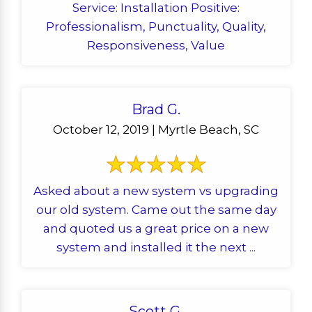
Service: Installation Positive:
Professionalism, Punctuality, Quality,
Responsiveness, Value
Brad G.
October 12, 2019 | Myrtle Beach, SC
Asked about a new system vs upgrading
our old system. Came out the same day
and quoted us a great price on a new
system and installed it the next ...
Scott G.