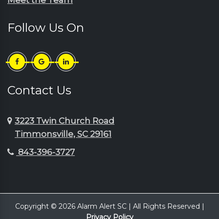
Follow Us On
Contact Us
3223 Twin Church Road
Timmonsville, SC 29161
843-396-3727
Copyright © 2026 Alarm Alert SC | All Rights Reserved |
Privacy Policy