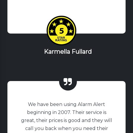
Karmella Fullard
We have been using Alarm Alert
beginning in 2007. Their service is
great, their prices is good and they will
call you back when you need their