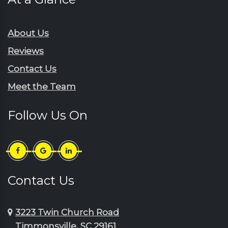
Rembert
Gresham
Ruby
Hartsville
About Us
Sardinia
Horatio
Reviews
Scranton
Jefferson
Contact Us
Sellers
Johnsonville
Meet the Team
Shaw Afb
Lake City
Society Hill
Lamar
Follow Us On
Summerton
Little River
Sumter
Longs
Timmonsville
Loris
Turbeville
Lydia
Contact Us
Wedgefield
Manning
3223 Twin Church Road
Timmonsville, SC 29161