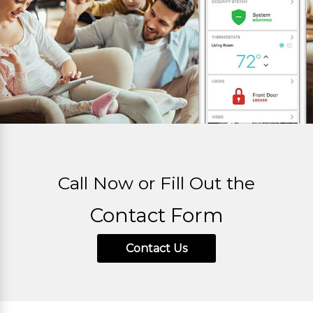
Call Now or Fill Out the
Contact Form
Contact Us