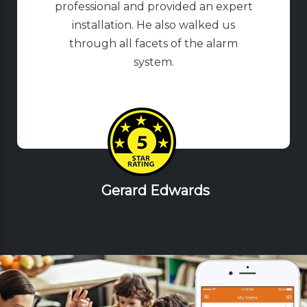
professional and provided an expert
installation. He also walked us
through all facets of the alarm
system.
Gerard Edwards