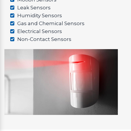
Leak Sensors
Humidity Sensors
Gas and Chemical Sensors
Electrical Sensors
Non-Contact Sensors