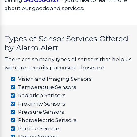
calling
843-396-3727
if you'd like to learn more
about our goods and services.
Types of Sensor Services Offered
by Alarm Alert
There are so many types of sensors that help us
with our security purposes. Those are:
Vision and Imaging Sensors
Temperature Sensors
Radiation Sensors
Proximity Sensors
Pressure Sensors
Photoelectric Sensors
Particle Sensors
Motion Sensors