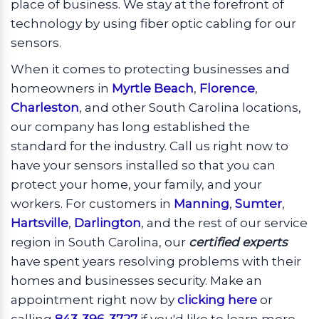
place of business. We stay at the forefront of
technology by using fiber optic cabling for our
sensors.
When it comes to protecting businesses and
homeowners in
Myrtle Beach
,
Florence
,
Charleston
, and other South Carolina locations,
our company has long established the
standard for the industry. Call us right now to
have your sensors installed so that you can
protect your home, your family, and your
workers. For customers in
Manning
,
Sumter
,
Hartsville
,
Darlington
, and the rest of our service
region in South Carolina, our
certified experts
have spent years resolving problems with their
homes and businesses security. Make an
appointment right now by
clicking here
or