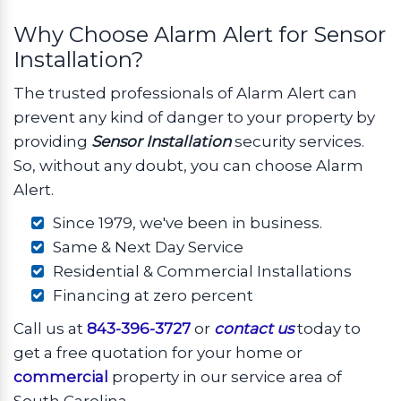
Why Choose Alarm Alert for Sensor
Installation?
The trusted professionals of Alarm Alert can
prevent any kind of danger to your property by
providing
Sensor Installation
security services.
So, without any doubt, you can choose Alarm
Alert.
Since 1979, we've been in business.
Same & Next Day Service
Residential & Commercial Installations
Financing at zero percent
Call us at
843-396-3727
or
contact us
today to
get a free quotation for your home or
commercial
property in our service area of
South Carolina.