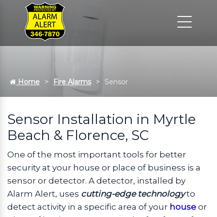
Home
Fire Alarms
Sensor
Sensor Installation in Myrtle
Beach & Florence, SC
One of the most important tools for better
security at your house or place of business is a
sensor or detector. A detector, installed by
Alarm Alert, uses
cutting-edge technology
to
detect activity in a specific area of your
house
or