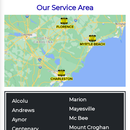
Our Service Area
Marion
Alcolu
Mayesville
Andrews
Mc Bee
Aynor
Mount Croghan
Centenary