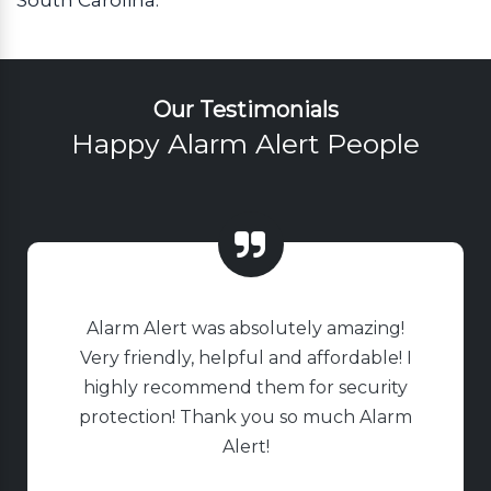
Our Testimonials
Happy Alarm Alert People
Alarm Alert was absolutely amazing!
Very friendly, helpful and affordable! I
highly recommend them for security
protection! Thank you so much Alarm
Alert!