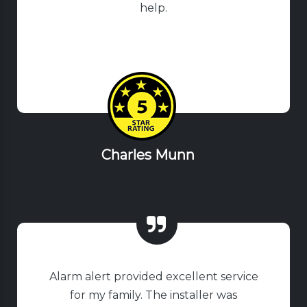
help.
Charles Munn
Alarm alert provided excellent service
for my family. The installer was