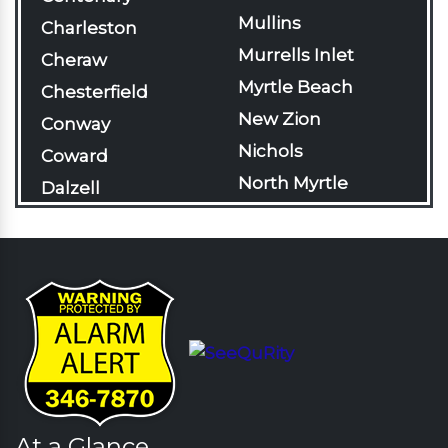
Mullins
Charleston
Murrells Inlet
Cheraw
Myrtle Beach
Chesterfield
New Zion
Conway
Nichols
Coward
North Myrtle
Dalzell
Beach
Darlington
Olanta
Davis Station
Pageland
Effingham
Pamplico
Florence
Patrick
Gable
Pawleys Island
Galivants Ferry
Pinewood
Georgetown
Rains
At a Glance
Green Sea