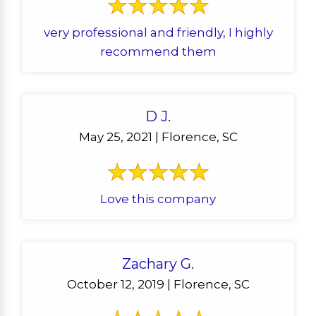
very professional and friendly, I highly
recommend them
D J.
May 25, 2021 | Florence, SC
Love this company
Zachary G.
October 12, 2019 | Florence, SC