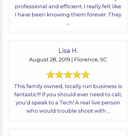
professional and efficient. I really felt like
I have been knowing them forever. They
...
Lisa H.
August 28, 2019 | Florence, SC
This family owned, locally run business is
fantastic!!! If you should ever need to call,
you’d speak to a Tech! A real live person
who would trouble shoot with ...