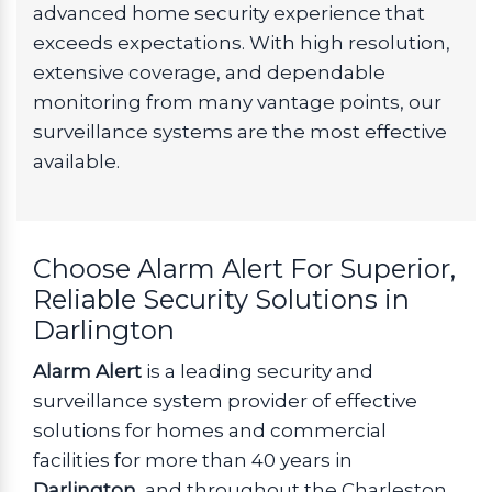
advanced home security experience that
exceeds expectations. With high resolution,
extensive coverage, and dependable
monitoring from many vantage points, our
surveillance systems are the most effective
available.
Choose Alarm Alert For Superior,
Reliable Security Solutions in
Darlington
Alarm Alert
is a leading security and
surveillance system provider of effective
solutions for homes and commercial
facilities for more than 40 years in
Darlington
, and throughout the Charleston,