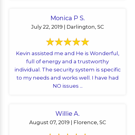
Monica P S.
July 22, 2019 | Darlington, SC
Kevin assisted me and He is Wonderful,
full of energy and a trustworthy
individual. The security system is specific
to my needs and works well. I have had
NO issues ...
Willie A.
August 07, 2019 | Florence, SC