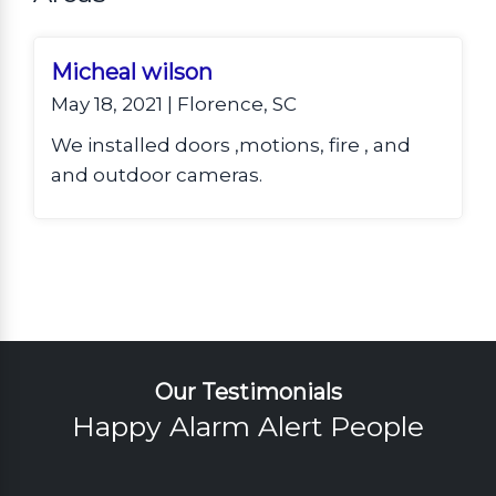
Micheal wilson
May 18, 2021 | Florence, SC
We installed doors ,motions, fire , and
and outdoor cameras.
Our Testimonials
Happy Alarm Alert People