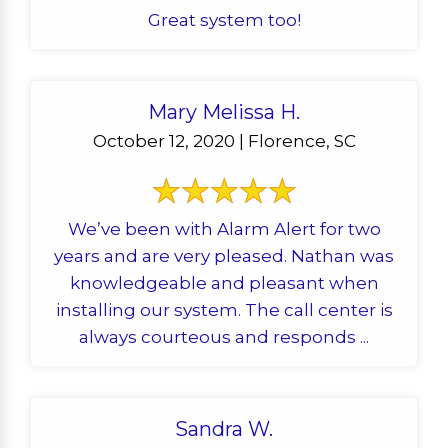
Great system too!
Mary Melissa H.
October 12, 2020 | Florence, SC
We’ve been with Alarm Alert for two
years and are very pleased. Nathan was
knowledgeable and pleasant when
installing our system. The call center is
always courteous and responds ...
Sandra W.