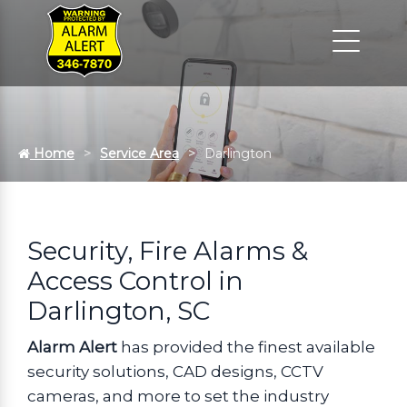
Home
Service Area
Darlington
Security, Fire Alarms &
Access Control in
Darlington, SC
Alarm Alert
has provided the finest available
security solutions, CAD designs, CCTV
cameras, and more to set the industry