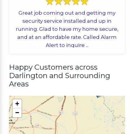
Great job coming out and getting my
security service installed and up in
running. Glad to have my home secure,
and at an affordable rate. Called Alarm
Alert to inquire ...
Happy Customers across
Darlington and Surrounding
Areas
+
−