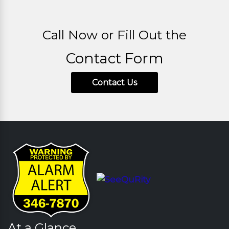
Call Now or Fill Out the
Contact Form
Contact Us
At a Glance