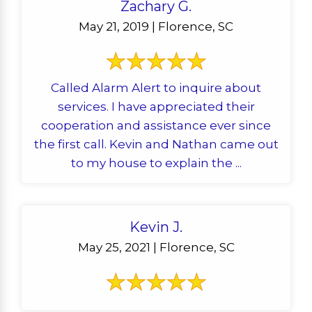
Zachary G.
May 21, 2019 | Florence, SC
Called Alarm Alert to inquire about
services. I have appreciated their
cooperation and assistance ever since
the first call. Kevin and Nathan came out
to my house to explain the ...
Kevin J.
May 25, 2021 | Florence, SC