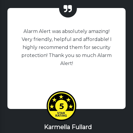
Alarm Alert was absolutely amazing!
Very friendly, helpful and affordable! I
highly recommend them for security
protection! Thank you so much Alarm
Alert!
Karmella Fullard