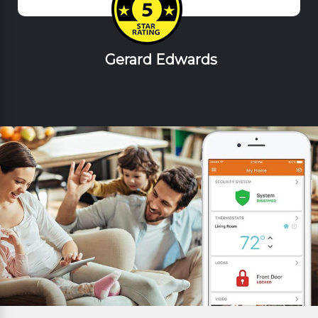
Gerard Edwards