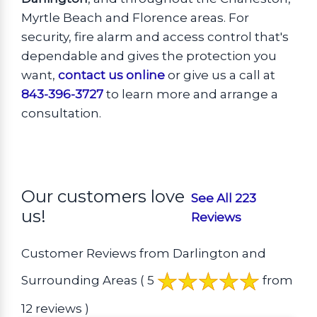
Myrtle Beach and Florence areas. For
security, fire alarm and access control that's
dependable and gives the protection you
want,
contact us online
or give us a call at
843-396-3727
to learn more and arrange a
consultation.
Our customers love
See All 223
us!
Reviews
Customer Reviews from Darlington and
Surrounding Areas
( 5
from
12 reviews )