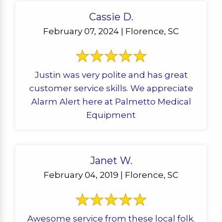
Cassie D.
February 07, 2024 | Florence, SC
Justin was very polite and has great
customer service skills. We appreciate
Alarm Alert here at Palmetto Medical
Equipment
Janet W.
February 04, 2019 | Florence, SC
Awesome service from these local folk.