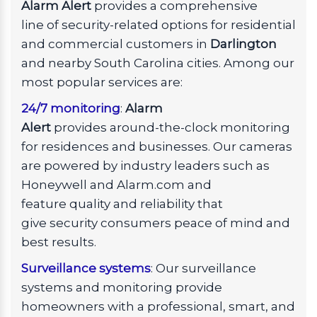
Alarm Alert
provides a comprehensive
line of security-related options for residential
and commercial customers in
Darlington
and nearby South Carolina cities. Among our
most popular services are:
24/7 monitoring
:
Alarm
Alert
provides around-the-clock monitoring
for residences and businesses. Our cameras
are powered by industry leaders such as
Honeywell and Alarm.com and
feature quality and reliability that
give security consumers peace of mind and
best results.
Surveillance systems
: Our surveillance
systems and monitoring provide
homeowners with a professional, smart, and