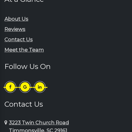
About Us
Reviews
Contact Us
Meet the Team
Follow Us On
Contact Us
3223 Twin Church Road
Timmonsville, SC 29161