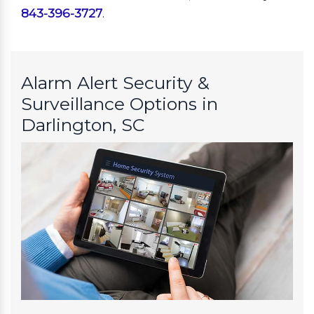
843-396-3727
.
Alarm Alert Security &
Surveillance Options in
Darlington, SC