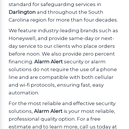
standard for safeguarding services in
Darlington
and throughout the South
Carolina region for more than four decades.
We feature industry-leading brands such as
Honeywell, and provide same-day or next-
day service to our clients who place orders
before noon. We also provide zero percent
financing.
Alarm Alert
security or alarm
solutions do not require the use of a phone
line and are compatible with both cellular
and wi-fi protocols, ensuring fast, easy
automation.
For the most reliable and effective security
solutions,
Alarm Alert
is your most reliable,
professional quality option. For a free
estimate and to learn more, call us today at