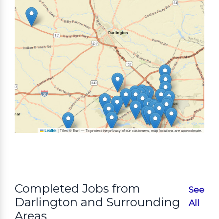
|
Tiles © Esri — To protect the privacy of our customers, map locations are approximate.
Leaflet
Completed Jobs from
See
Darlington and Surrounding
All
Areas