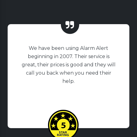
We have been using Alarm Alert
beginning in 2007. Their service is
great, their prices is good and they will
call you back when you need their
help.