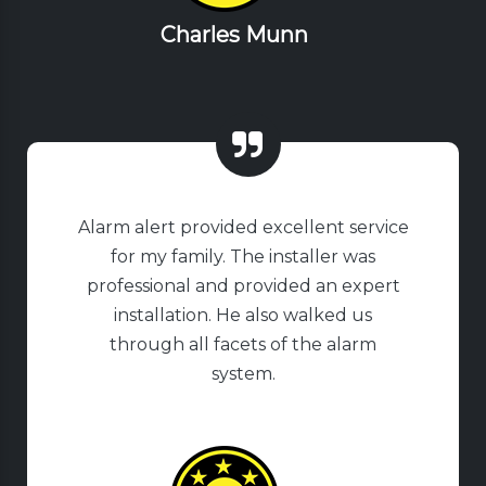
Charles Munn
Alarm alert provided excellent service
for my family. The installer was
professional and provided an expert
installation. He also walked us
through all facets of the alarm
system.