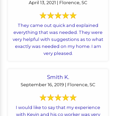
April 13, 2021 | Florence, SC
They came out quick and explained
everything that was needed. They were
very helpful with suggestions as to what
exactly was needed on my home. I am
very pleased.
Smith K.
September 16, 2019 | Florence, SC
I would like to say that my experience
with Kevin and his co worker was very