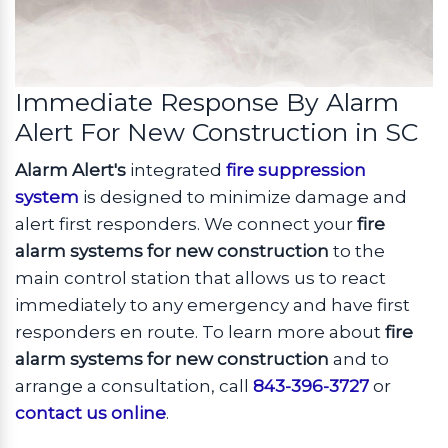
Immediate Response By Alarm
Alert For New Construction in SC
Alarm Alert's
integrated
fire suppression
system
is designed to minimize damage and
alert first responders. We connect your
fire
alarm systems for new construction
to the
main control station that allows us to react
immediately to any emergency and have first
responders en route. To learn more about
fire
alarm systems for new construction
and to
arrange a consultation, call
843-396-3727
or
contact us online
.