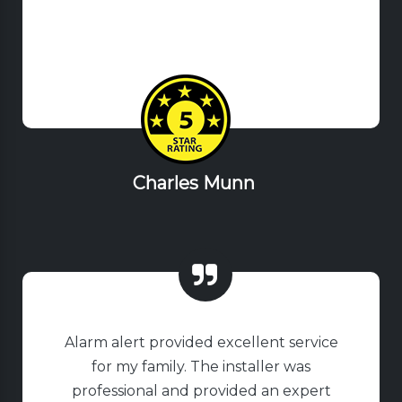
Charles Munn
Alarm alert provided excellent service
for my family. The installer was
professional and provided an expert