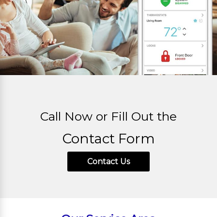
Call Now or Fill Out the
Contact Form
Contact Us