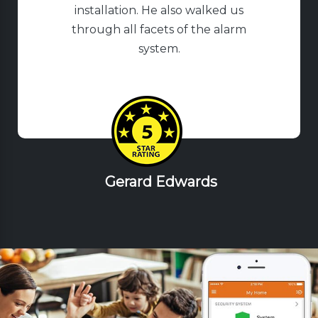
installation. He also walked us
through all facets of the alarm
system.
Gerard Edwards