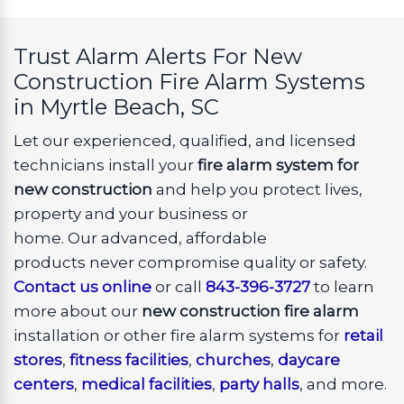
Trust Alarm Alerts For New
Construction Fire Alarm Systems
in Myrtle Beach, SC
Let our experienced, qualified, and licensed
technicians install your
fire alarm system for
new construction
and help you protect lives,
property and your business or
home. Our advanced, affordable
products never compromise quality or safety.
Contact us online
or call
843-396-3727
to learn
more about our
new construction fire alarm
installation or other fire alarm systems for
retail
stores
,
fitness facilities
,
churches
,
daycare
centers
,
medical facilities
,
party halls
, and more.