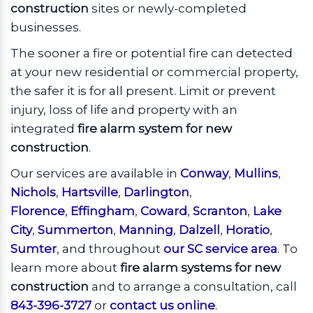
construction
sites or newly-completed
businesses.
The sooner a fire or potential fire can detected
at your new residential or commercial property,
the safer it is for all present. Limit or prevent
injury, loss of life and property with an
integrated
fire alarm system for new
construction
.
Our services are available in
Conway
,
Mullins
,
Nichols
,
Hartsville
,
Darlington
,
Florence
,
Effingham
,
Coward
,
Scranton
,
Lake
City
,
Summerton
,
Manning
,
Dalzell
,
Horatio
,
Sumter
, and throughout
our SC service area
. To
learn more about
fire alarm systems for new
construction
and to arrange a consultation, call
843-396-3727
or
contact us online
.