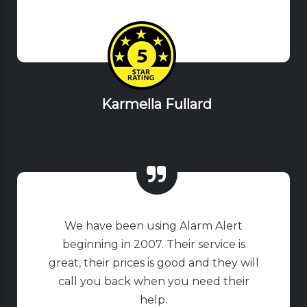
Karmella Fullard
We have been using Alarm Alert
beginning in 2007. Their service is
great, their prices is good and they will
call you back when you need their
help.