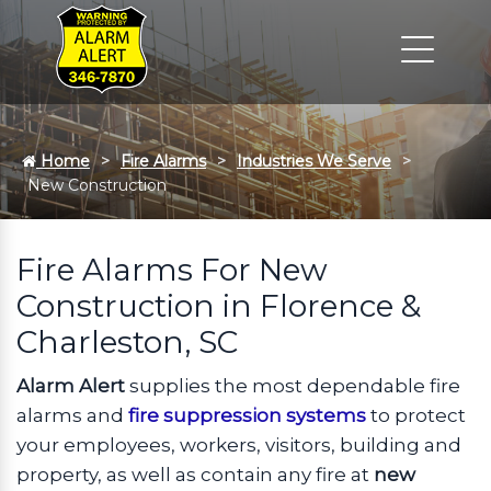
Home
Fire Alarms
Industries We Serve
New Construction
Fire Alarms For New
Construction in Florence &
Charleston, SC
Alarm Alert
supplies the most dependable fire
alarms and
fire suppression systems
to protect
your employees, workers, visitors, building and
property, as well as contain any fire at
new