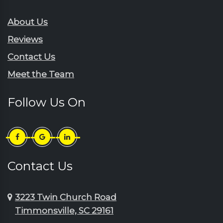
Gresham
Ruby
Hartsville
About Us
Sardinia
Horatio
Reviews
Scranton
Jefferson
Contact Us
Sellers
Johnsonville
Meet the Team
Shaw Afb
Lake City
Society Hill
Lamar
Follow Us On
Summerton
Little River
Sumter
Longs
Timmonsville
Loris
Turbeville
Lydia
Contact Us
Wedgefield
Manning
3223 Twin Church Road
Timmonsville, SC 29161