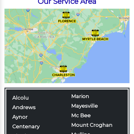
Our Service Area
Marion
Alcolu
Mayesville
Andrews
Mc Bee
Aynor
Mount Croghan
Centenary