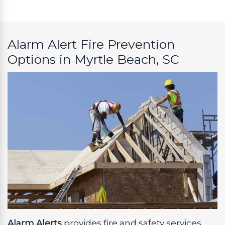
Alarm Alert Fire Prevention
Options in Myrtle Beach, SC
Alarm Alerts
provides fire and safety services