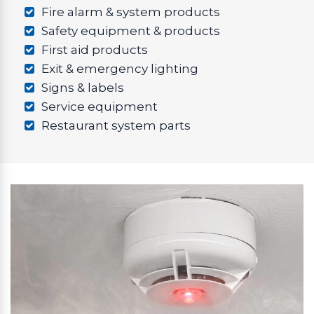
Fire alarm & system products
Safety equipment & products
First aid products
Exit & emergency lighting
Signs & labels
Service equipment
Restaurant system parts