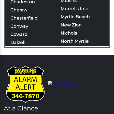
Mullins
Charleston
Murrells Inlet
Cheraw
Myrtle Beach
Chesterfield
New Zion
Conway
Nichols
Coward
North Myrtle
Dalzell
Beach
Darlington
Olanta
Davis Station
Pageland
Effingham
Pamplico
Florence
Patrick
Gable
Pawleys Island
Galivants Ferry
Pinewood
Georgetown
Rains
At a Glance
Green Sea
Rembert