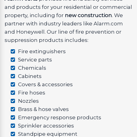
and products for your residential or commercial
property, including for
new construction
. We
partner with industry leaders like Alarm.com
and Honeywell. Our line of fire prevention or
suppression products includes:
Fire extinguishers
Service parts
Chemicals
Cabinets
Covers & accessories
Fire hoses
Nozzles
Brass & hose valves
Emergency response products
Sprinkler accessories
Standpipe equipment