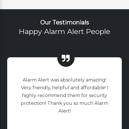
Our Testimonials
Happy Alarm Alert People
Alarm Alert was absolutely amazing!
Very friendly, helpful and affordable! I
highly recommend them for security
protection! Thank you so much Alarm
Alert!