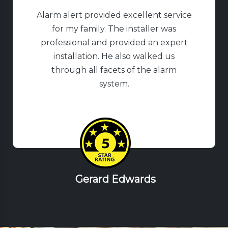
Alarm alert provided excellent service
for my family. The installer was
professional and provided an expert
installation. He also walked us
through all facets of the alarm
system.
Gerard Edwards