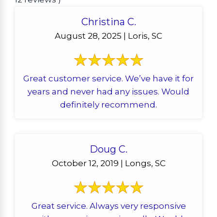
Christina C.
August 28, 2025 | Loris, SC
Great customer service. We’ve have it for
years and never had any issues. Would
definitely recommend.
Doug C.
October 12, 2019 | Longs, SC
Great service. Always very responsive