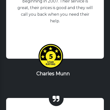
beginning in 2007. Their service is
great, their prices is good and they will
call you back when you need their
help.
Charles Munn