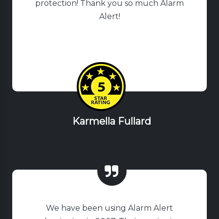
protection! Thank you so much Alarm
Alert!
Karmella Fullard
We have been using Alarm Alert