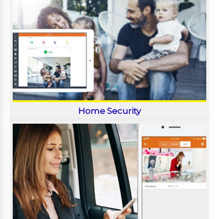
Home Security