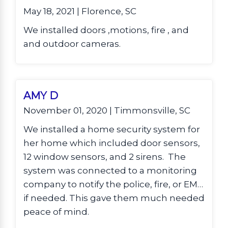
May 18, 2021 | Florence, SC
We installed doors ,motions, fire , and
and outdoor cameras.
AMY D
November 01, 2020 | Timmonsville, SC
We installed a home security system for
her home which included door sensors,
12 window sensors, and 2 sirens. The
system was connected to a monitoring
company to notify the police, fire, or EMS
if needed. This gave them much needed
peace of mind.