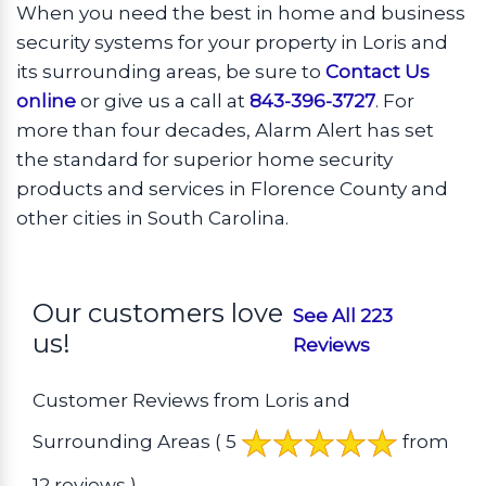
When you need the best in home and business
security systems for your property in Loris and
its surrounding areas, be sure to
Contact Us
online
or give us a call at
843-396-3727
. For
more than four decades, Alarm Alert has set
the standard for superior home security
products and services in Florence County and
other cities in South Carolina.
Our customers love
See All 223
us!
Reviews
Customer Reviews from Loris and
Surrounding Areas
( 5
from
12 reviews )