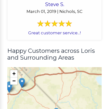
Steve S.
March 01, 2019 | Nichols, SC
Great customer service...!
Happy Customers across Loris
and Surrounding Areas
+
−