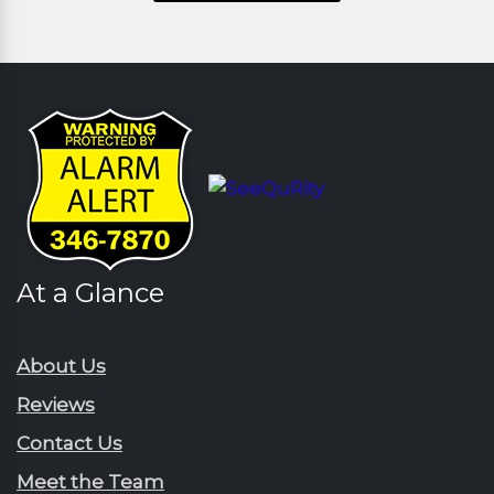
At a Glance
About Us
Reviews
Contact Us
Meet the Team