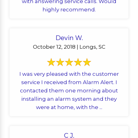
with answering service calls. Would
highly recommend.
Devin W.
October 12, 2018 | Longs, SC
I was very pleased with the customer
service I received from Alarm Alert. I
contacted them one morning about
installing an alarm system and they
were at home, with the ...
C J.