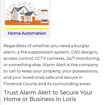
Home Automation
Regardless of whether you need a burglar
alarm, a fire suppression system, CAD designs,
access control, CCTV cameras, 24/7 monitoring,
or something else, Alarm Alert is the company
to call to keep your property, your possessions,
and your loved ones safe and secure in
Florence County and its surrounding areas.
Trust Alarm Alert to Secure Your
Home or Business in Loris