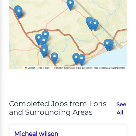
|
Tiles © Esri — To protect the privacy of our customers, map locations are approximate.
Leaflet
Completed Jobs from Loris
See
and Surrounding Areas
All
Micheal wilson