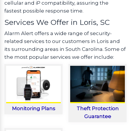
cellular and iP compatibility, assuring the
fastest possible response time.
Services We Offer in Loris, SC
Alarm Alert offers a wide range of security-
related services to our customers in Loris and
its surrounding areas in South Carolina. Some of
the most popular services we offer include:
Monitoring Plans
Theft Protection
Guarantee