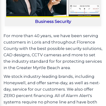
Business Security
For more than 40 years, we have been serving
customers in Loris and throughout Florence
County with the best possible security solutions,
CAD designs, CCTV cameras and more to set
the industry standard for for protecting services
in the Greater Myrtle Beach area.
We stock industry-leading brands, including
Honeywell, and offer same-day, as well as next-
day, service for our customers. We also offer
ZERO percent financing. All of Alarm Alert's
systems require no phone line and have both