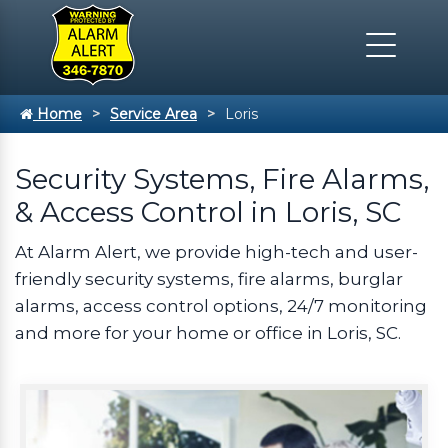
Home
Service Area
Loris
Security Systems, Fire Alarms,
& Access Control in Loris, SC
At Alarm Alert, we provide high-tech and user-
friendly security systems, fire alarms, burglar
alarms, access control options, 24/7 monitoring
and more for your home or office in Loris, SC.