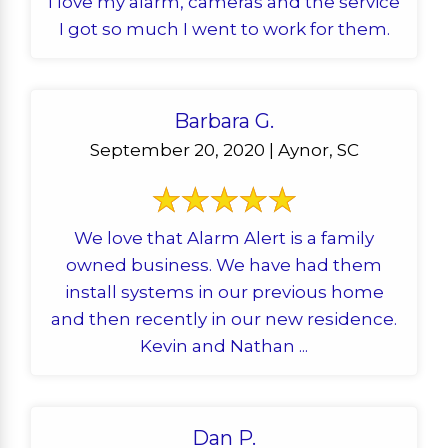
I love my alarm, cameras and the service
I got so much I went to work for them.
Barbara G.
September 20, 2020 | Aynor, SC
We love that Alarm Alert is a family
owned business. We have had them
install systems in our previous home
and then recently in our new residence.
Kevin and Nathan ...
Dan P.