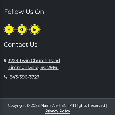
Follow Us On
Contact Us
3223 Twin Church Road
Timmonsville, SC 29161
843-396-3727
Copyright © 2026 Alarm Alert SC | All Rights Reserved |
Privacy Policy