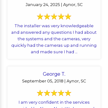
January 24, 2025 | Aynor, SC
The installer was very knowledgeable
and answered any questions I had about
the systems and the cameras, very
quickly had the cameras up and running
and made sure I had ...
George T.
September 05, 2018 | Aynor, SC
I am very confident in the services