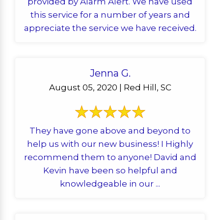
provided by Alarm Alert. We have used
this service for a number of years and
appreciate the service we have received.
Jenna G.
August 05, 2020 | Red Hill, SC
They have gone above and beyond to
help us with our new business! I Highly
recommend them to anyone! David and
Kevin have been so helpful and
knowledgeable in our ...