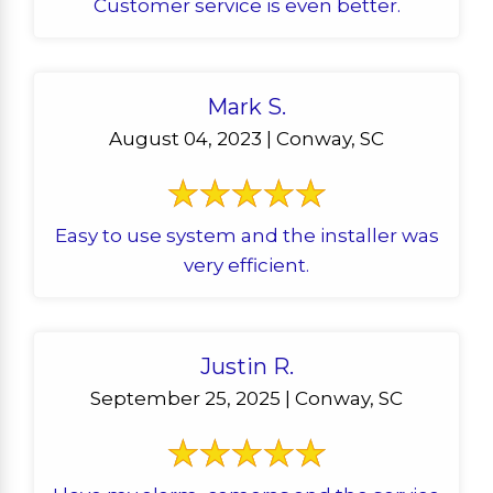
Customer service is even better.
Mark S.
August 04, 2023 | Conway, SC
Easy to use system and the installer was
very efficient.
Justin R.
September 25, 2025 | Conway, SC