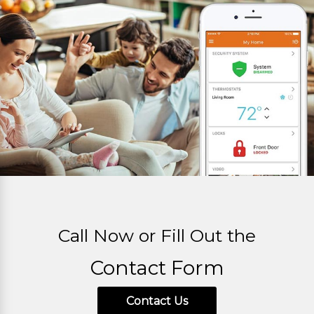
Call Now or Fill Out the
Contact Form
Contact Us