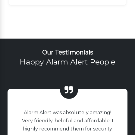
Our Testimonials
Happy Alarm Alert People
Alarm Alert was absolutely amazing!
Very friendly, helpful and affordable! I
highly recommend them for security