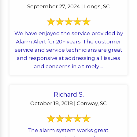
September 27, 2024 | Longs, SC
We have enjoyed the service provided by
Alarm Alert for 20+ years. The customer
service and service technicians are great
and responsive at addressing all issues
and concerns in a timely ...
Richard S.
October 18, 2018 | Conway, SC
The alarm system works great.