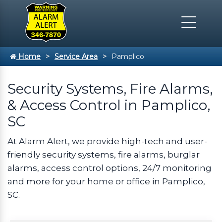
Home
Service Area
Pamplico
Security Systems, Fire Alarms,
& Access Control in Pamplico,
SC
At Alarm Alert, we provide high-tech and user-
friendly security systems, fire alarms, burglar
alarms, access control options, 24/7 monitoring
and more for your home or office in Pamplico,
SC.