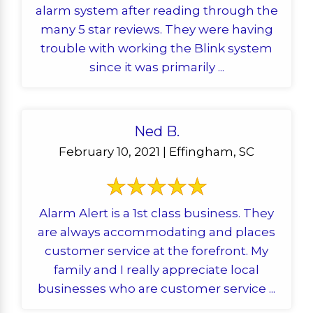
alarm system after reading through the
many 5 star reviews. They were having
trouble with working the Blink system
since it was primarily ...
Ned B.
February 10, 2021 | Effingham, SC
Alarm Alert is a 1st class business. They
are always accommodating and places
customer service at the forefront. My
family and I really appreciate local
businesses who are customer service ...