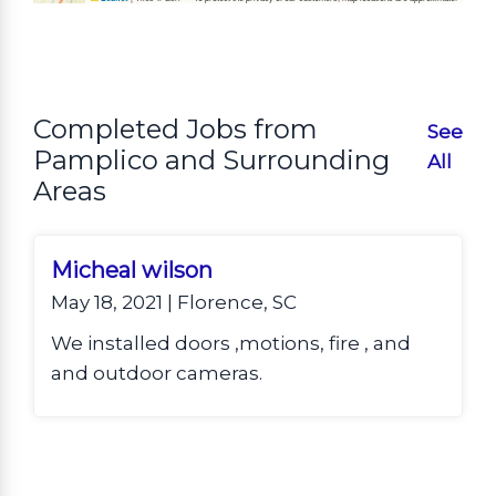
Completed Jobs from
See
Pamplico and Surrounding
All
Areas
Micheal wilson
May 18, 2021 | Florence, SC
We installed doors ,motions, fire , and
and outdoor cameras.