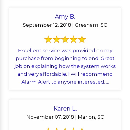
Amy B.
September 12, 2018 | Gresham, SC
Excellent service was provided on my
purchase from beginning to end. Great
job on explaining how the system works
and very affordable. I will recommend
Alarm Alert to anyone interested. ...
Karen L.
November 07, 2018 | Marion, SC