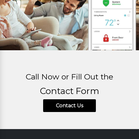
Call Now or Fill Out the
Contact Form
Contact Us