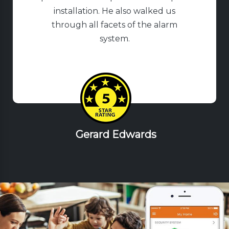
installation. He also walked us
through all facets of the alarm
system.
Gerard Edwards