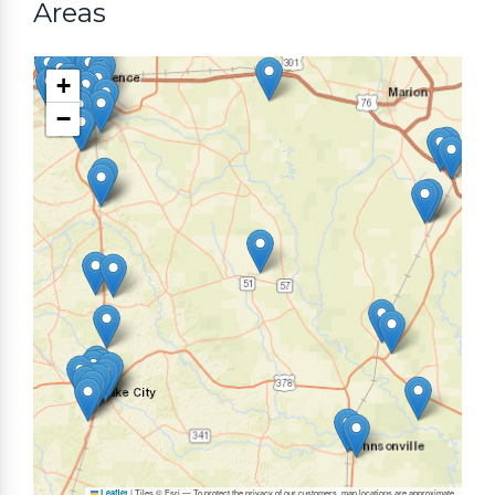
Areas
+
−
|
Tiles © Esri — To protect the privacy of our customers, map locations are approximate.
Leaflet