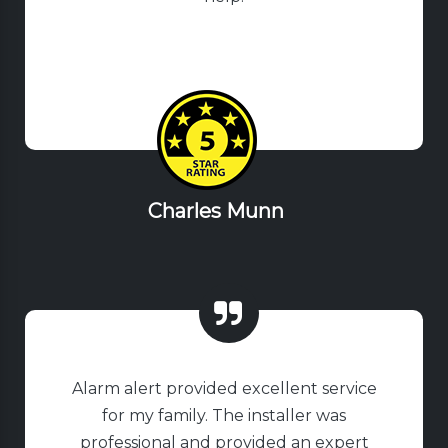
Charles Munn
Alarm alert provided excellent service
for my family. The installer was
professional and provided an expert