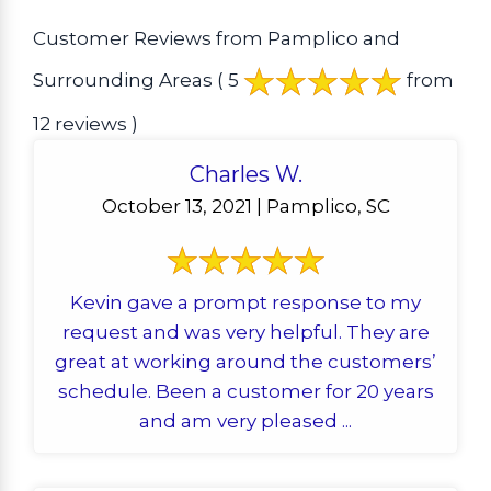
Customer Reviews from Pamplico and
Surrounding Areas
( 5
from
12 reviews )
Charles W.
October 13, 2021 | Pamplico, SC
Kevin gave a prompt response to my
request and was very helpful. They are
great at working around the customers’
schedule. Been a customer for 20 years
and am very pleased ...