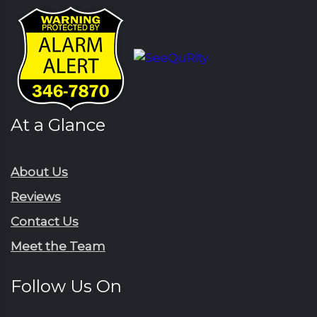
At a Glance
About Us
Reviews
Contact Us
Meet the Team
Follow Us On