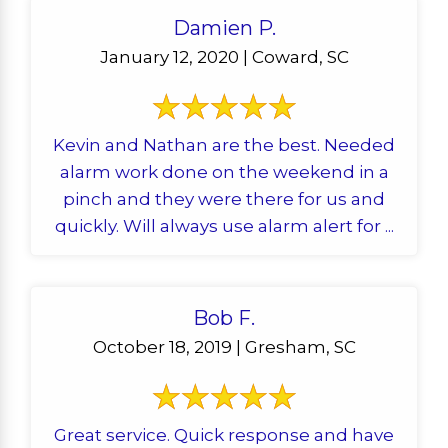
Damien P.
January 12, 2020 | Coward, SC
Kevin and Nathan are the best. Needed
alarm work done on the weekend in a
pinch and they were there for us and
quickly. Will always use alarm alert for ...
Bob F.
October 18, 2019 | Gresham, SC
Great service. Quick response and have