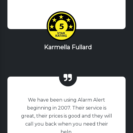
Karmella Fullard
We have been using Alarm Alert
beginning in 2007. Their service is
great, their prices is good and they will
call you back when you need their
help.