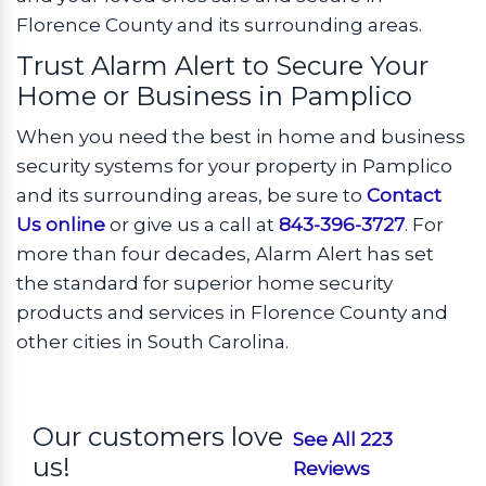
Florence County and its surrounding areas.
Trust Alarm Alert to Secure Your
Home or Business in Pamplico
When you need the best in home and business
security systems for your property in Pamplico
and its surrounding areas, be sure to
Contact
Us online
or give us a call at
843-396-3727
. For
more than four decades, Alarm Alert has set
the standard for superior home security
products and services in Florence County and
other cities in South Carolina.
Our customers love
See All 223
us!
Reviews