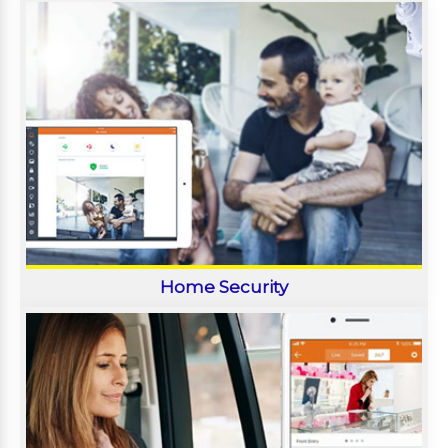
Home Security