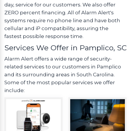
day, service for our customers. We also offer
ZERO percent financing. All of Alarm Alert's
systems require no phone line and have both
cellular and iP compatibility, assuring the
fastest possible response time.
Services We Offer in Pamplico, SC
Alarm Alert offers a wide range of security-
related services to our customers in Pamplico
and its surrounding areas in South Carolina.
Some of the most popular services we offer
include: