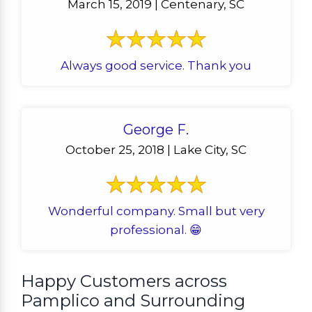
March 15, 2019 | Centenary, SC
Always good service. Thank you
George F.
October 25, 2018 | Lake City, SC
Wonderful company. Small but very
professional. 😁
Happy Customers across
Pamplico and Surrounding