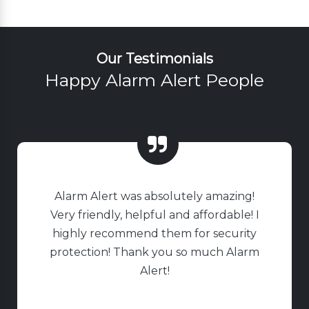
Our Testimonials
Happy Alarm Alert People
Alarm Alert was absolutely amazing!
Very friendly, helpful and affordable! I
highly recommend them for security
protection! Thank you so much Alarm
Alert!