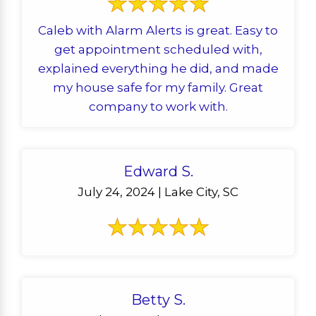
Caleb with Alarm Alerts is great. Easy to
get appointment scheduled with,
explained everything he did, and made
my house safe for my family. Great
company to work with.
Edward S.
July 24, 2024 | Lake City, SC
Betty S.