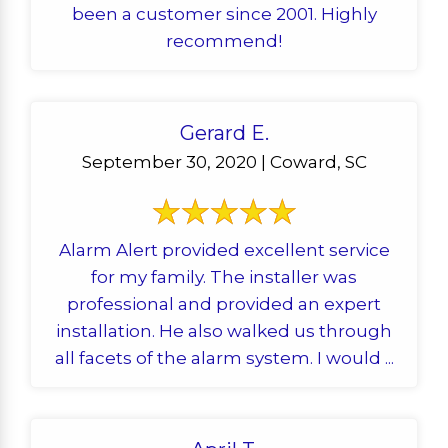
been a customer since 2001. Highly
recommend!
Gerard E.
September 30, 2020 | Coward, SC
Alarm Alert provided excellent service
for my family. The installer was
professional and provided an expert
installation. He also walked us through
all facets of the alarm system. I would ...