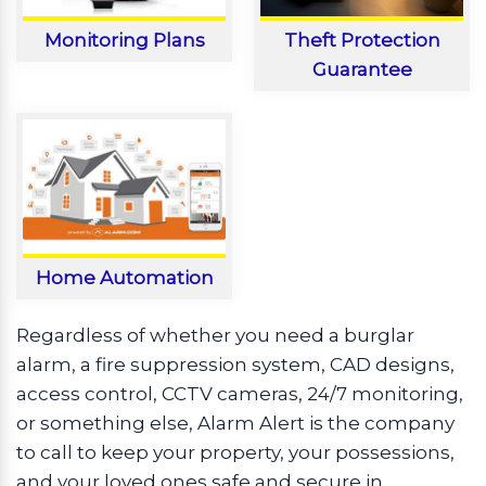
Monitoring Plans
Theft Protection
Guarantee
Home Automation
Regardless of whether you need a burglar
alarm, a fire suppression system, CAD designs,
access control, CCTV cameras, 24/7 monitoring,
or something else, Alarm Alert is the company
to call to keep your property, your possessions,
and your loved ones safe and secure in