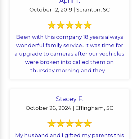
April T.
October 12, 2019 | Scranton, SC
Been with this company 18 years always
wonderful family service.. it was time for
a upgrade to cameras after our vechicles
were broken into called them on
thursday morning and they ...
Stacey F.
October 26, 2024 | Effingham, SC
My husband and I gifted my parents this