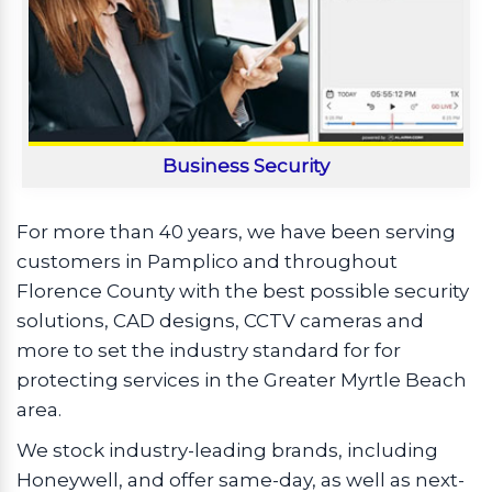
Business Security
For more than 40 years, we have been serving
customers in Pamplico and throughout
Florence County with the best possible security
solutions, CAD designs, CCTV cameras and
more to set the industry standard for for
protecting services in the Greater Myrtle Beach
area.
We stock industry-leading brands, including
Honeywell, and offer same-day, as well as next-