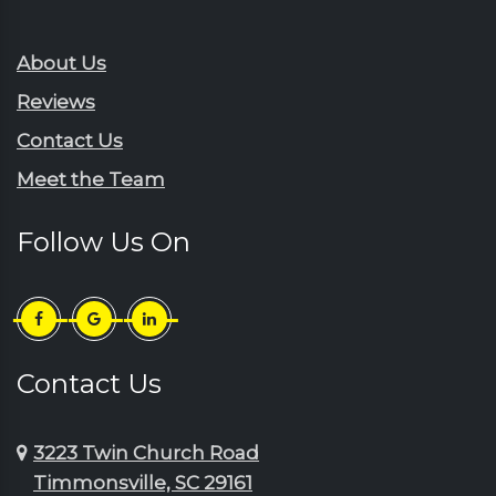
Rembert
Gresham
Ruby
Hartsville
About Us
Sardinia
Horatio
Reviews
Scranton
Jefferson
Contact Us
Sellers
Johnsonville
Meet the Team
Shaw Afb
Lake City
Society Hill
Lamar
Follow Us On
Summerton
Little River
Sumter
Longs
Timmonsville
Loris
Turbeville
Lydia
Contact Us
Wedgefield
Manning
3223 Twin Church Road
Timmonsville, SC 29161