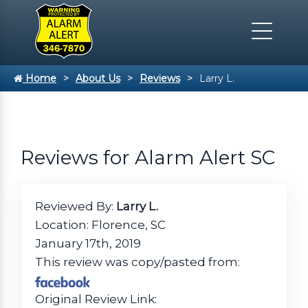
Home
About Us
Reviews
Larry L.
Reviews for Alarm Alert SC
Reviewed By:
Larry L.
Location: Florence, SC
January 17th, 2019
This review was copy/pasted from:
Original Review Link: