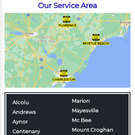
Our Service Area
Marion
Alcolu
Mayesville
Andrews
Mc Bee
Aynor
Mount Croghan
Centenary