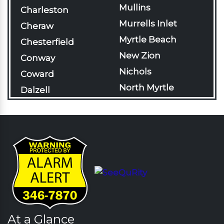
Mullins
Charleston
Murrells Inlet
Cheraw
Myrtle Beach
Chesterfield
New Zion
Conway
Nichols
Coward
North Myrtle
Dalzell
Beach
Darlington
Olanta
Davis Station
Pageland
Effingham
Pamplico
Florence
Patrick
Gable
Pawleys Island
Galivants Ferry
Pinewood
Georgetown
Rains
At a Glance
Green Sea