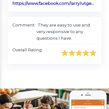
https://www.facebook.com/larry.lutgen/posts/pfbid0dizRxoUhTEjvyD8JzjA8pST7HvEnfSRTxfEchPN5mahrpjSyxZrWcCeSQ6HkhzwTl
Comment:
They are easy to use and
very responsive to any
questions I have.
Overall Rating