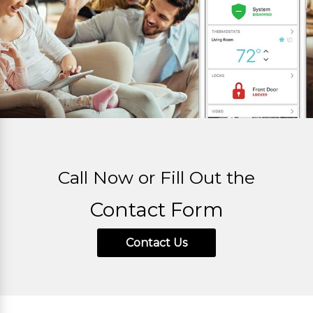
Call Now or Fill Out the
Contact Form
Contact Us