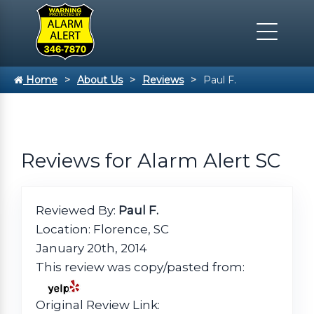
Home
About Us
Reviews
Paul F.
Reviews for Alarm Alert SC
Reviewed By:
Paul F.
Location: Florence, SC
January 20th, 2014
This review was copy/pasted from:
Original Review Link: