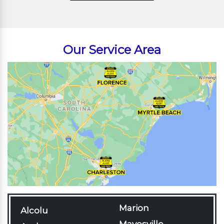
Our Service Area
Marion
Alcolu