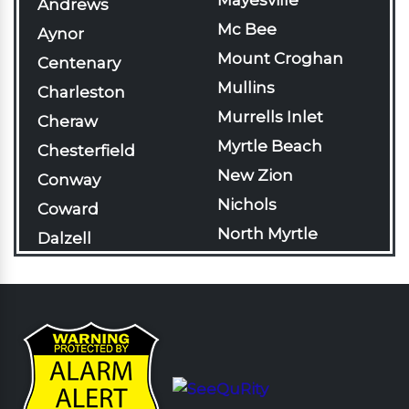
Mayesville
Andrews
Mc Bee
Aynor
Mount Croghan
Centenary
Mullins
Charleston
Murrells Inlet
Cheraw
Myrtle Beach
Chesterfield
New Zion
Conway
Nichols
Coward
North Myrtle
Dalzell
Beach
Darlington
Olanta
Davis Station
Pageland
Effingham
Pamplico
Florence
Patrick
Gable
Pawleys Island