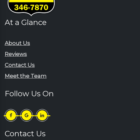
Galivants Ferry
Pinewood
Georgetown
Rains
At a Glance
Green Sea
Rembert
Gresham
Ruby
Hartsville
About Us
Sardinia
Horatio
Reviews
Scranton
Jefferson
Contact Us
Sellers
Johnsonville
Meet the Team
Shaw Afb
Lake City
Society Hill
Lamar
Follow Us On
Summerton
Little River
Sumter
Longs
Timmonsville
Loris
Turbeville
Lydia
Contact Us
Wedgefield