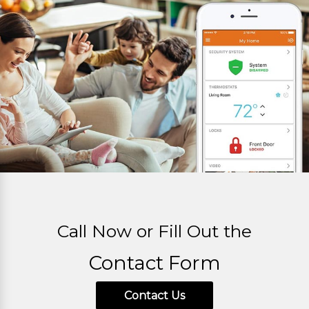
Call Now or Fill Out the
Contact Form
Contact Us