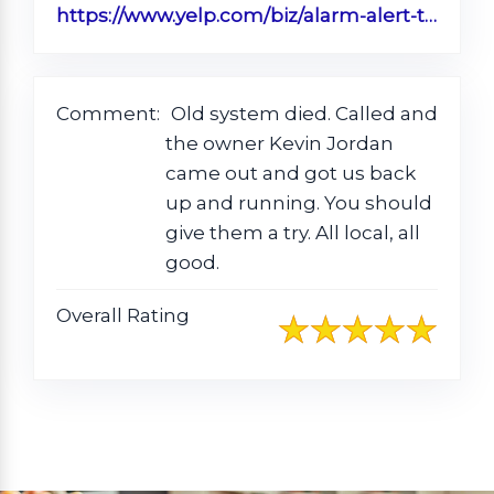
https://www.yelp.com/biz/alarm-alert-timmonsville?sort_by=date_desc
Comment:
Old system died. Called and
the owner Kevin Jordan
came out and got us back
up and running. You should
give them a try. All local, all
good.
Overall Rating