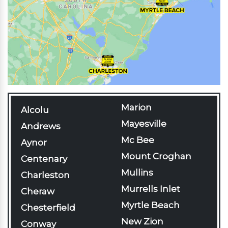
Marion
Alcolu
Mayesville
Andrews
Mc Bee
Aynor
Mount Croghan
Centenary
Mullins
Charleston
Murrells Inlet
Cheraw
Myrtle Beach
Chesterfield
New Zion
Conway