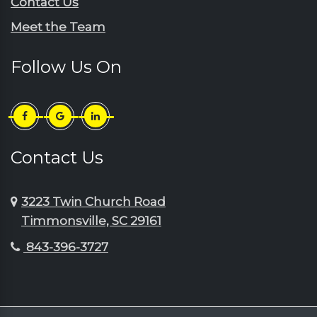
Contact Us
Sellers
Johnsonville
Meet the Team
Shaw Afb
Lake City
Society Hill
Lamar
Follow Us On
Summerton
Little River
Sumter
Longs
Timmonsville
Loris
Turbeville
Lydia
Contact Us
Wedgefield
Manning
3223 Twin Church Road
Timmonsville, SC 29161
843-396-3727