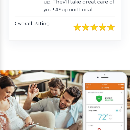
up. They'll take great care of
you! #SupportLocal
Overall Rating