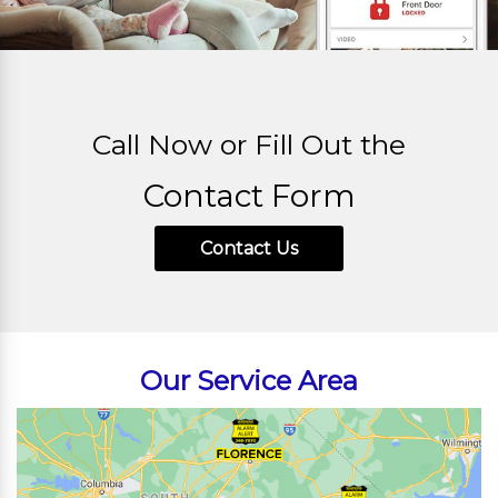
Call Now or Fill Out the
Contact Form
Contact Us
Our Service Area