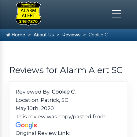
Home
About Us
Reviews
Cookie C.
Reviews for Alarm Alert SC
Reviewed By:
Cookie C.
Location: Patrick, SC
May 10th, 2020
This review was copy/pasted from:
Original Review Link: