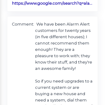
https://www.google.com/search?q=alarm+alert+timmonsville+sc&rlz=1C1CHBF_enUS890US890&oq=Alarm+Alert+Timm&aqs=chrome.0.0j46j69i57.3771j0j1&sourceid=chrome&ie=UTF-8#lrd=0x88556251e4733199:0xdca36ba355ffc08d,1,,,
Comment:
We have been Alarm Alert
customers for twenty years
(in five different houses); I
cannot recommend them
enough! They are a
pleasure to work with; they
know their stuff, and they're
an awesome family!
So if you need upgrades to a
current system or are
buying a new house and
need a system, dial them