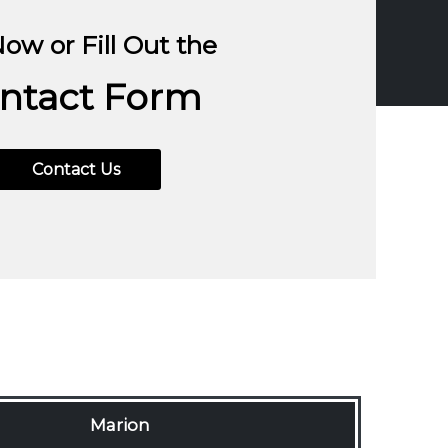
Now or Fill Out the
ntact Form
843-396-3727
Contact Us
Marion