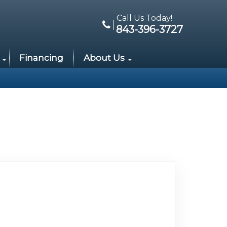
Call Us Today!
843-396-3727
Financing
About Us