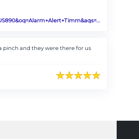
https://www.google.com/search?q=alarm+alert+timmonsville+sc&rlz=1C1CHBF_enUS890US890&oq=Alarm+Alert+Timm&aqs=chrome.0.0j46j69i57.3771j0j1&sourceid=chrome&ie=UTF-8#lrd=0x88556251e4733199:0xdca36ba355ffc08d,1,,,
 pinch and they were there for us