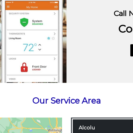
Call 
Co
Our Service Area
Alcolu