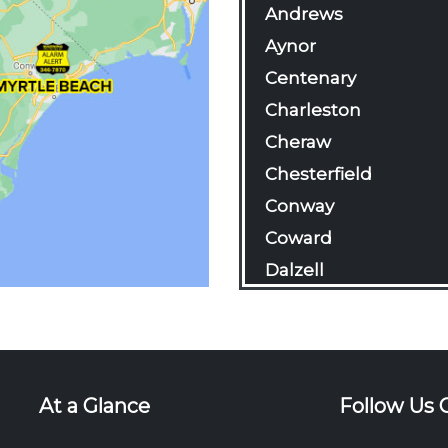
Andrews
Aynor
Centenary
Charleston
Cheraw
Chesterfield
Conway
Coward
Dalzell
Darlington
Davis Station
Effingham
Florence
At a Glance
Follow Us 
Gable