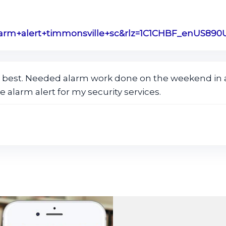
 best. Needed alarm work done on the weekend in a
e alarm alert for my security services.