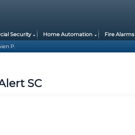
al Security
Home Automation
Fire Alarms
ien P.
Alert SC