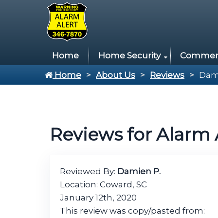
Home
Home Security
Commerci
Home
About Us
Reviews
Dam
Reviews for Alarm 
Reviewed By:
Damien P.
Location: Coward, SC
January 12th, 2020
This review was copy/pasted from: