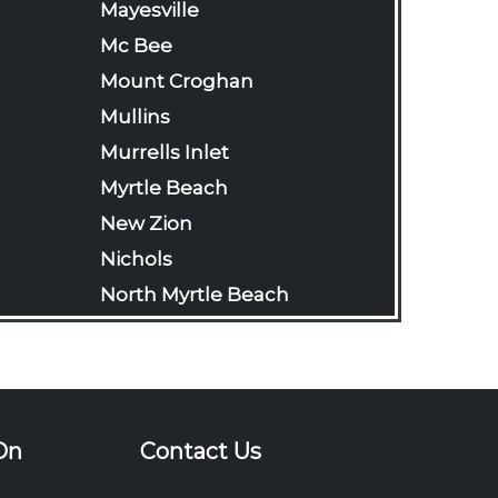
Mayesville
Mc Bee
Mount Croghan
Mullins
Murrells Inlet
Myrtle Beach
New Zion
Nichols
North Myrtle Beach
Olanta
Pageland
Pamplico
Patrick
On
Contact Us
Pawleys Island