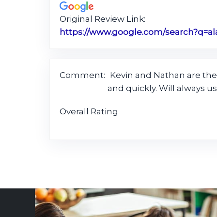
Original Review Link:
Comment:
Kevin and Nathan are the
and quickly. Will always us
Overall Rating